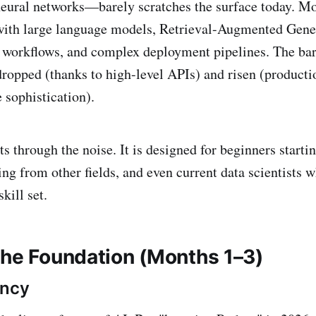
neural networks—barely scratches the surface today. M
with large language models, Retrieval-Augmented Gen
 workflows, and complex deployment pipelines. The barr
ropped (thanks to high-level APIs) and risen (product
sophistication).
s through the noise. It is designed for beginners starti
ing from other fields, and even current data scientists 
kill set.
The Foundation (Months 1–3)
ency