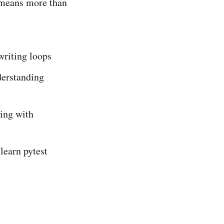
 means more than
writing loops
derstanding
ing with
learn pytest