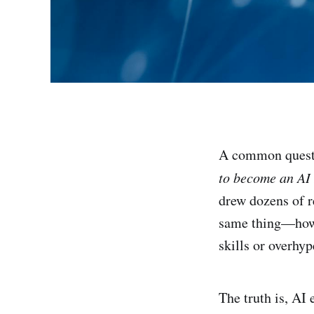
A common questi
to become an AI
drew dozens of r
same thing—how d
skills or overhy
The truth is, AI