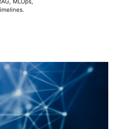
 RAG, MLOps,
timelines.