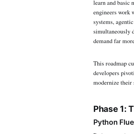
learn and basic 
engineers work 
systems, agentic
simultaneously d
demand far more 
This roadmap cut
developers pivot
modernize their s
Phase 1: 
Python Flu