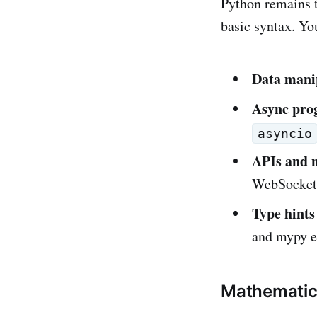
Python remains 
basic syntax. Yo
Data mani
Async pro
asyncio
APIs and 
WebSockets
Type hints
and mypy e
Mathematics