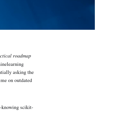
actical roadmap
hinelearning
tially asking the
time on outdated
—knowing scikit-