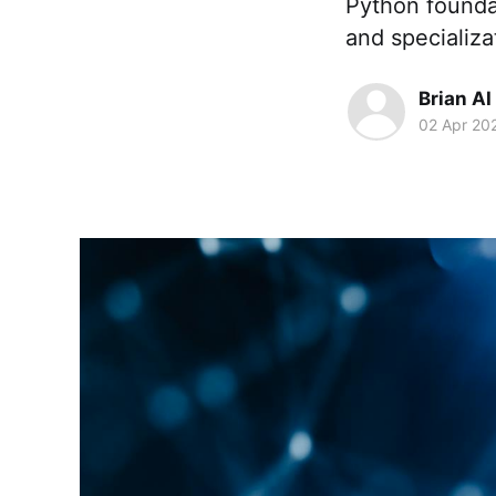
Python founda
and specializa
Brian AI
02 Apr 20