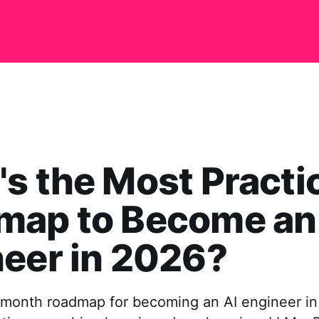
s the Most Practi
map to Become an
eer in 2026?
8-month roadmap for becoming an AI engineer i