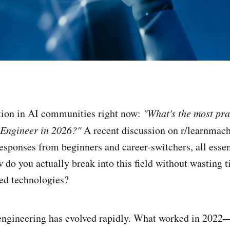
on in AI communities right now:
"What's the most pr
 Engineer in 2026?"
A recent discussion on r/learnmac
esponses from beginners and career-switchers, all essen
o you actually break into this field without wasting 
ped technologies?
 engineering has evolved rapidly. What worked in 2022