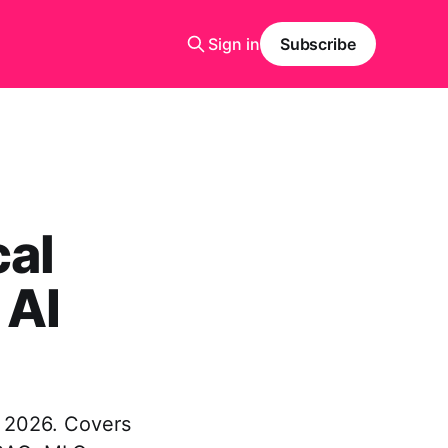
Sign in
Subscribe
cal
 AI
n 2026. Covers