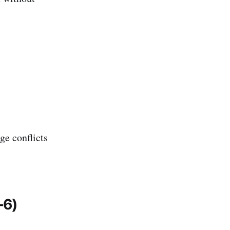
ge conflicts
–6)