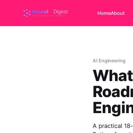
Home
About
AI Engineering
What'
Road
Engin
A practical 1