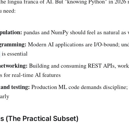
the lingua franca of AI. But "knowing Python" in 2026
u need:
pulation:
pandas and NumPy should feel as natural as 
gramming:
Modern AI applications are I/O-bound; un
is essential
networking:
Building and consuming REST APIs, work
 for real-time AI features
 and testing:
Production ML code demands discipline; 
arly
 (The Practical Subset)