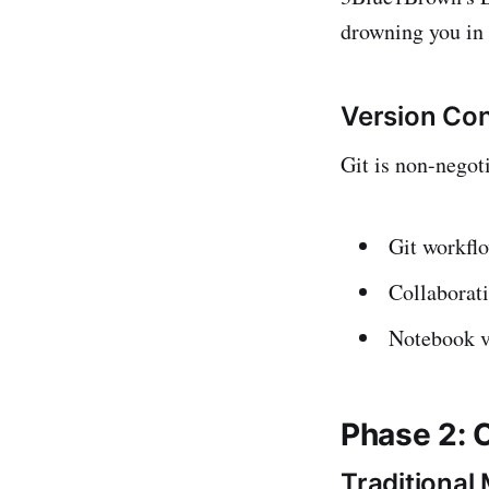
drowning you in 
Version Con
Git is non-negot
Git workflo
Collaborati
Notebook v
Phase 2: 
Traditional 