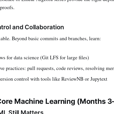
proofs.
trol and Collaboration
iable. Beyond basic commits and branches, learn:
ws for data science (Git LFS for large files)
ve practices: pull requests, code reviews, resolving mer
ersion control with tools like ReviewNB or Jupytext
Core Machine Learning (Months 3
ML Still Matters