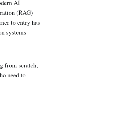
odern AI
eration (RAG)
ier to entry has
ion systems
ng from scratch,
who need to