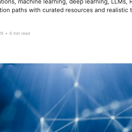
tions, machine learning, deep learning, LLMs,
tion paths with curated resources and realistic 
26
•
6 min read