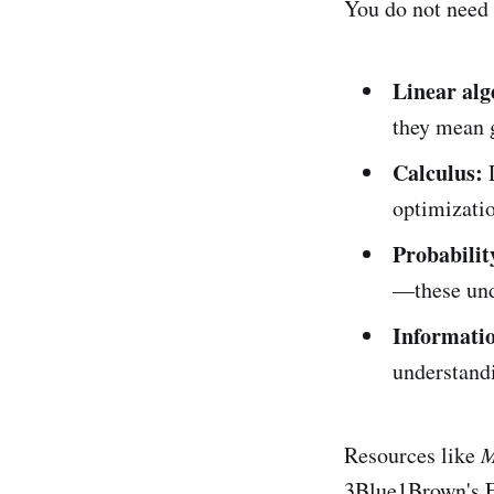
You do not need
Linear alg
they mean g
Calculus:
D
optimizati
Probability
—these und
Informatio
understand
Resources like
M
3Blue1Brown's Es