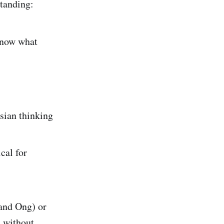
tanding:
know what
esian thinking
cal for
 and Ong) or
h without