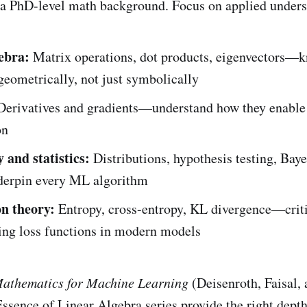
 a PhD-level math background. Focus on applied unders
ebra:
Matrix operations, dot products, eigenvectors—
eometrically, not just symbolically
erivatives and gradients—understand how they enable
on
 and statistics:
Distributions, hypothesis testing, Bay
erpin every ML algorithm
n theory:
Entropy, cross-entropy, KL divergence—criti
ing loss functions in modern models
athematics for Machine Learning
(Deisenroth, Faisal,
sence of Linear Algebra series provide the right dept