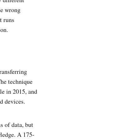
he wrong
t runs
ion.
transferring
The technique
le in 2015, and
d devices.
s of data, but
wledge. A 175-