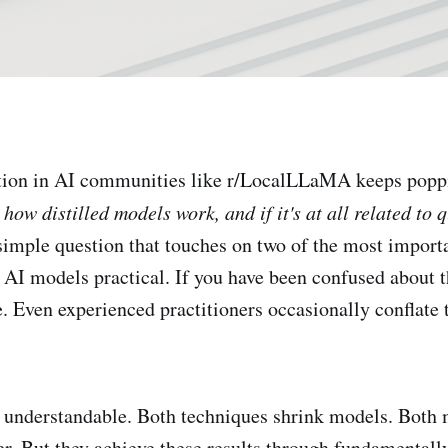
ion in AI communities like r/LocalLLaMA keeps popp
ow distilled models work, and if it's at all related to 
 simple question that touches on two of the most import
 AI models practical. If you have been confused about t
e. Even experienced practitioners occasionally conflate 
 understandable. Both techniques shrink models. Both
er. But they achieve these results through fundamentally