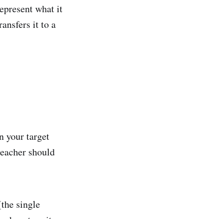
epresent what it
ansfers it to a
n your target
teacher should
(the single