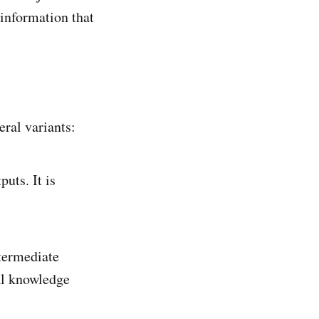
—information that
eral variants:
puts. It is
ntermediate
ral knowledge