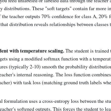
 you feed unlabeled or labeled data through the teacher 
ty distributions. These "soft targets" contain far more 
If the teacher outputs 70% confidence for class A, 20% f
that distribution reveals relationships between classes 
udent with temperature scaling.
The student is trained 
argets using a modified softmax function with a tempera
res (typically 2-10) smooth the probability distributio
eacher's internal reasoning. The loss function combines 
acher) with task loss (matching ground truth labels whe
 formulation uses a cross-entropy loss between the stu
eacher's softened outputs. This forces the student to lea