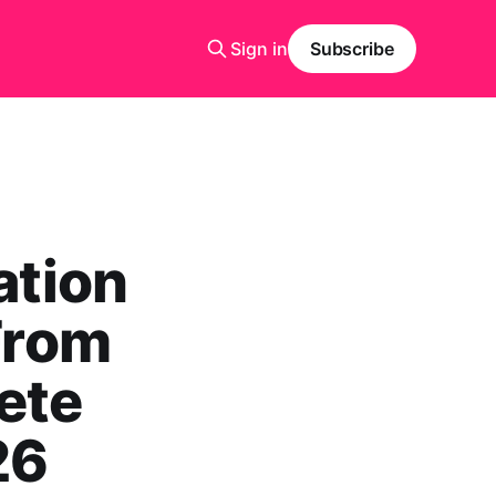
Sign in
Subscribe
ation
 From
ete
26