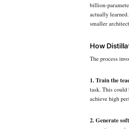
billion-paramete
actually learned.
smaller architect
How Distill
The process invo
1. Train the te
task. This could
achieve high per
2. Generate soft