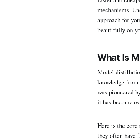
mechanisms. Und
approach for you
beautifully on yo
What Is Mo
Model distillatio
knowledge from a
was pioneered by
it has become es
Here is the core 
they often have 