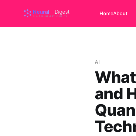
Home
About
AI
What 
and H
Quan
Techn