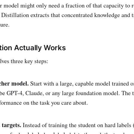
r model might only need a fraction of that capacity to r
 Distillation extracts that concentrated knowledge and tr
ure.
ation Actually Works
lves three key steps:
acher model.
Start with a large, capable model trained o
 be GPT-4, Claude, or any large foundation model. The 
formance on the task you care about.
 targets.
Instead of training the student on hard labels 