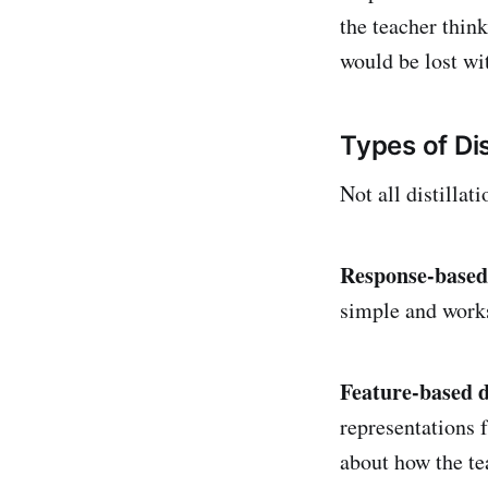
the teacher think
would be lost wit
Types of Dis
Not all distilla
Response-based 
simple and works 
Feature-based di
representations 
about how the te