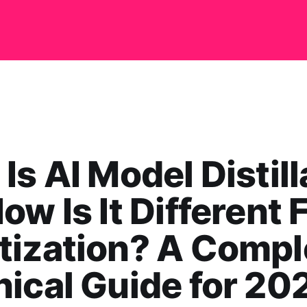
Is AI Model Distill
ow Is It Different
tization? A Compl
ical Guide for 20