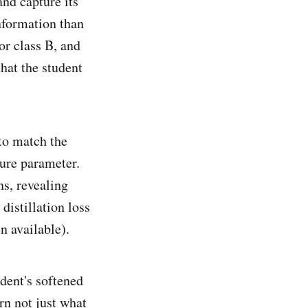
and capture its
information than
or class B, and
that the student
to match the
ture parameter.
ns, revealing
distillation loss
n available).
dent's softened
rn not just what