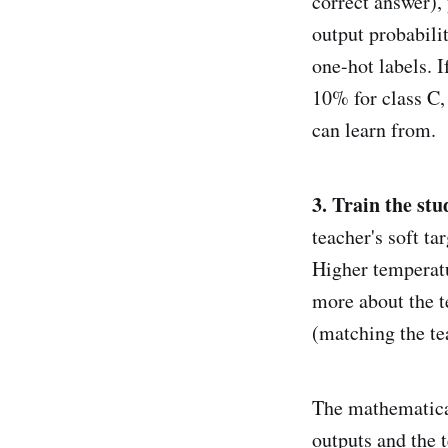
correct answer),
output probabili
one-hot labels. 
10% for class C, 
can learn from.
3. Train the st
teacher's soft t
Higher temperatu
more about the t
(matching the te
The mathematical
outputs and the t