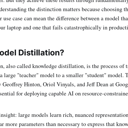
erstanding the distinction matters because choosing t
r use case can mean the difference between a model tha
ur laptop and one that fails catastrophically in product
del Distillation?
n, also called knowledge distillation, is the process of 
 large "teacher" model to a smaller "student" model. 
 Geoffrey Hinton, Oriol Vinyals, and Jeff Dean at Goog
sential for deploying capable AI on resource-constraine
insight: large models learn rich, nuanced representation
far more parameters than necessary to express that kno