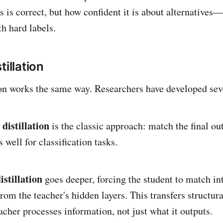
s is correct, but how confident it is about alternatives
h hard labels.
tillation
tion works the same way. Researchers have developed sev
distillation
is the classic approach: match the final out
well for classification tasks.
stillation
goes deeper, forcing the student to match i
from the teacher's hidden layers. This transfers structu
acher processes information, not just what it outputs.