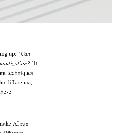
ing up:
"Can
quantization?"
It
ant techniques
he difference,
these
 make AI run
 different