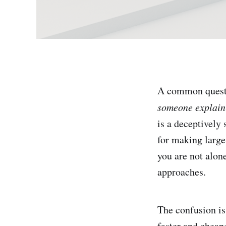
A common quest
someone explain h
is a deceptively
for making large
you are not alon
approaches.
The confusion is
faster and cheap