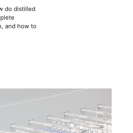
do distilled
mplete
h, and how to