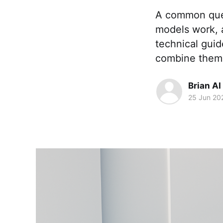
A common ques
models work, a
technical gui
combine them 
Brian AI
25 Jun 20