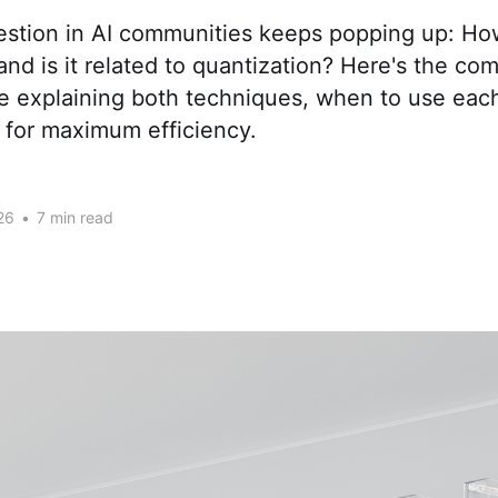
tion in AI communities keeps popping up: How 
nd is it related to quantization? Here's the co
de explaining both techniques, when to use eac
for maximum efficiency.
26
•
7 min read