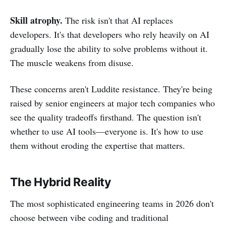
Skill atrophy.
The risk isn't that AI replaces
developers. It's that developers who rely heavily on AI
gradually lose the ability to solve problems without it.
The muscle weakens from disuse.
These concerns aren't Luddite resistance. They're being
raised by senior engineers at major tech companies who
see the quality tradeoffs firsthand. The question isn't
whether to use AI tools—everyone is. It's how to use
them without eroding the expertise that matters.
The Hybrid Reality
The most sophisticated engineering teams in 2026 don't
choose between vibe coding and traditional