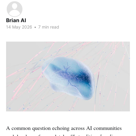
Brian AI
14 May 2026
•
7 min read
A common question echoing across AI communities