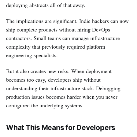
deploying abstracts all of that away.
The implications are significant. Indie hackers can now
ship complete products without hiring DevOps
contractors. Small teams can manage infrastructure
complexity that previously required platform
engineering specialists.
But it also creates new risks. When deployment
becomes too easy, developers ship without
understanding their infrastructure stack. Debugging
production issues becomes harder when you never
configured the underlying systems.
What This Means for Developers