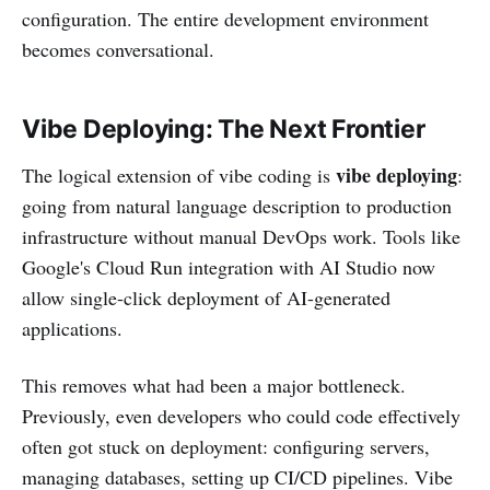
configuration. The entire development environment
becomes conversational.
Vibe Deploying: The Next Frontier
vibe deploying
The logical extension of vibe coding is
:
going from natural language description to production
infrastructure without manual DevOps work. Tools like
Google's Cloud Run integration with AI Studio now
allow single-click deployment of AI-generated
applications.
This removes what had been a major bottleneck.
Previously, even developers who could code effectively
often got stuck on deployment: configuring servers,
managing databases, setting up CI/CD pipelines. Vibe