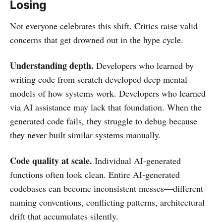
Losing
Not everyone celebrates this shift. Critics raise valid
concerns that get drowned out in the hype cycle.
Understanding depth.
Developers who learned by
writing code from scratch developed deep mental
models of how systems work. Developers who learned
via AI assistance may lack that foundation. When the
generated code fails, they struggle to debug because
they never built similar systems manually.
Code quality at scale.
Individual AI-generated
functions often look clean. Entire AI-generated
codebases can become inconsistent messes—different
naming conventions, conflicting patterns, architectural
drift that accumulates silently.