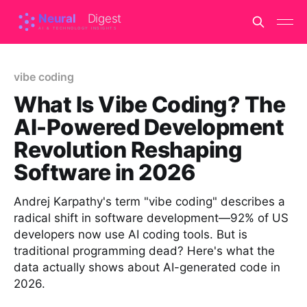
vibe coding
What Is Vibe Coding? The
AI-Powered Development
Revolution Reshaping
Software in 2026
Andrej Karpathy's term "vibe coding" describes a
radical shift in software development—92% of US
developers now use AI coding tools. But is
traditional programming dead? Here's what the
data actually shows about AI-generated code in
2026.