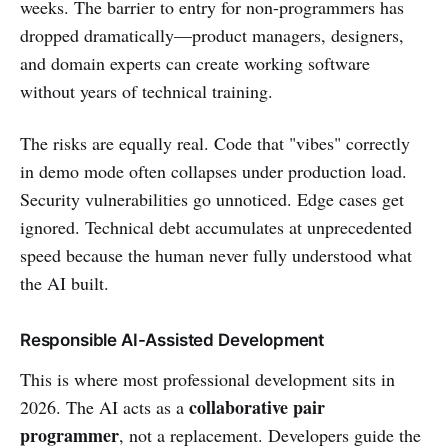
weeks. The barrier to entry for non-programmers has
dropped dramatically—product managers, designers,
and domain experts can create working software
without years of technical training.
The risks are equally real. Code that "vibes" correctly
in demo mode often collapses under production load.
Security vulnerabilities go unnoticed. Edge cases get
ignored. Technical debt accumulates at unprecedented
speed because the human never fully understood what
the AI built.
Responsible AI-Assisted Development
This is where most professional development sits in
collaborative pair
2026. The AI acts as a
programmer
, not a replacement. Developers guide the