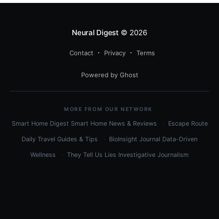
Neural Digest
© 2026
Contact
Privacy
Terms
Powered by Ghost
MORE FROM OUR NETWORK
Smart Home Digest
Smart Home News & Reviews
Escape Route
Daily
Travel Guides & Tips
BioInsight Journal
Data-Driven
Wellness
They Tell Us Lies
Investigative Journalism