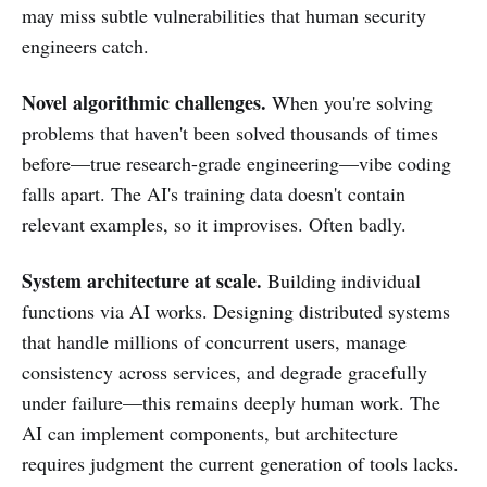
may miss subtle vulnerabilities that human security
engineers catch.
Novel algorithmic challenges.
When you're solving
problems that haven't been solved thousands of times
before—true research-grade engineering—vibe coding
falls apart. The AI's training data doesn't contain
relevant examples, so it improvises. Often badly.
System architecture at scale.
Building individual
functions via AI works. Designing distributed systems
that handle millions of concurrent users, manage
consistency across services, and degrade gracefully
under failure—this remains deeply human work. The
AI can implement components, but architecture
requires judgment the current generation of tools lacks.