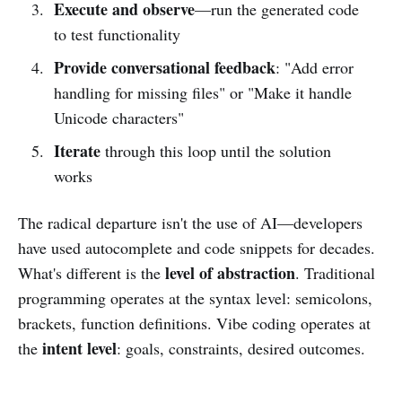
Execute and observe
—run the generated code
to test functionality
Provide conversational feedback
: "Add error
handling for missing files" or "Make it handle
Unicode characters"
Iterate
through this loop until the solution
works
The radical departure isn't the use of AI—developers
have used autocomplete and code snippets for decades.
level of abstraction
What's different is the
. Traditional
programming operates at the syntax level: semicolons,
brackets, function definitions. Vibe coding operates at
intent level
the
: goals, constraints, desired outcomes.