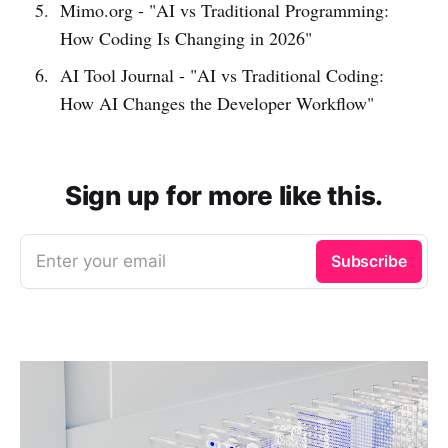
Mimo.org - "AI vs Traditional Programming:
How Coding Is Changing in 2026"
AI Tool Journal - "AI vs Traditional Coding:
How AI Changes the Developer Workflow"
Sign up for more like this.
Enter your email
Subscribe