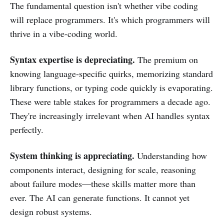
The fundamental question isn't whether vibe coding
will replace programmers. It's which programmers will
thrive in a vibe-coding world.
Syntax expertise is depreciating.
The premium on
knowing language-specific quirks, memorizing standard
library functions, or typing code quickly is evaporating.
These were table stakes for programmers a decade ago.
They're increasingly irrelevant when AI handles syntax
perfectly.
System thinking is appreciating.
Understanding how
components interact, designing for scale, reasoning
about failure modes—these skills matter more than
ever. The AI can generate functions. It cannot yet
design robust systems.