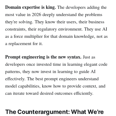
Domain expertise is king.
The developers adding the
most value in 2026 deeply understand the problems
they're solving. They know their users, their business
constraints, their regulatory environment. They use AI
as a force multiplier for that domain knowledge, not as
a replacement for it.
Prompt engineering is the new syntax.
Just as
developers once invested time in learning elegant code
patterns, they now invest in learning to guide AI
effectively. The best prompt engineers understand
model capabilities, know how to provide context, and
can iterate toward desired outcomes efficiently.
The Counterargument: What We're