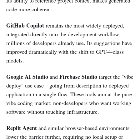
Its ability to reference project context makes generated
code more coherent.
GitHub Copilot
remains the most widely deployed,
integrated directly into the development workflow
millions of developers already use. Its suggestions have
improved dramatically with the shift to GPT-4-class
models.
Google AI Studio
Firebase Studio
and
target the "vibe
deploy" use case—going from description to deployed
application in a single flow. These tools aim at the pure
vibe coding market: non-developers who want working
software without touching infrastructure.
Replit Agent
and similar browser-based environments
lower the barrier further, requiring no local setup or