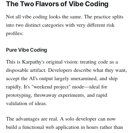
The Two Flavors of Vibe Coding
Not all vibe coding looks the same. The practice splits
into two distinct categories with very different risk
profiles:
Pure Vibe Coding
This is Karpathy's original vision: treating code as a
disposable artifact. Developers describe what they want,
accept the AI's output largely unexamined, and ship
rapidly. It's "weekend project" mode—ideal for
prototyping, throwaway experiments, and rapid
validation of ideas.
The advantages are real. A solo developer can now
build a functional web application in hours rather than