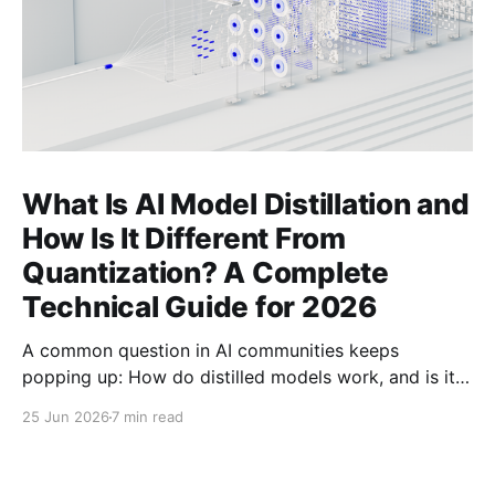
What Is AI Model Distillation and
How Is It Different From
Quantization? A Complete
Technical Guide for 2026
A common question in AI communities keeps
popping up: How do distilled models work, and is it
related to quantization? Here's the complete
25 Jun 2026
7 min read
technical guide explaining both techniques, when to
use each, and how to combine them for maximum
efficiency.