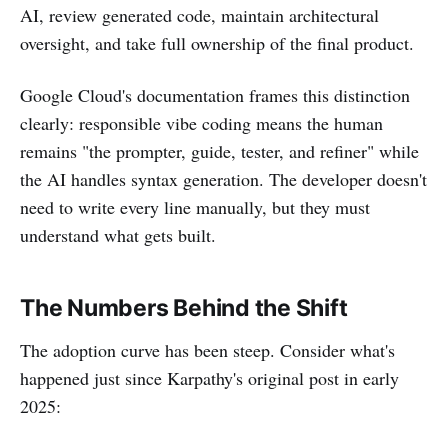
AI, review generated code, maintain architectural
oversight, and take full ownership of the final product.
Google Cloud's documentation frames this distinction
clearly: responsible vibe coding means the human
remains "the prompter, guide, tester, and refiner" while
the AI handles syntax generation. The developer doesn't
need to write every line manually, but they must
understand what gets built.
The Numbers Behind the Shift
The adoption curve has been steep. Consider what's
happened just since Karpathy's original post in early
2025: