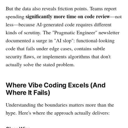
But the data also reveals friction points. Teams report
significantly more time on code review
spending
—not
less—because AI-generated code requires different
kinds of scrutiny. The "Pragmatic Engineer" newsletter
documented a surge in "AI slop": functional-looking
code that fails under edge cases, contains subtle
security flaws, or implements algorithms that don't
actually solve the stated problem.
Where Vibe Coding Excels (And
Where It Fails)
Understanding the boundaries matters more than the
hype. Here's where the approach actually delivers: