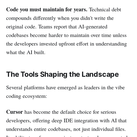
Code you must maintain for years.
Technical debt
compounds differently when you didn't write the
original code. Teams report that AI-generated
codebases become harder to maintain over time unless
the developers invested upfront effort in understanding
what the AI built.
The Tools Shaping the Landscape
Several platforms have emerged as leaders in the vibe
coding ecosystem:
Cursor
has become the default choice for serious
developers, offering deep IDE integration with AI that
understands entire codebases, not just individual files.