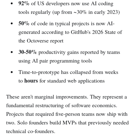
92%
of US developers now use AI coding
tools regularly (up from ~30% in early 2023)
50%
of code in typical projects is now AI-
generated according to GitHub's 2026 State of
the Octoverse report
30-50%
productivity gains reported by teams
using AI pair programming tools
Time-to-prototype has collapsed from weeks
hours
to
for standard web applications
These aren't marginal improvements. They represent a
fundamental restructuring of software economics.
Projects that required five-person teams now ship with
two. Solo founders build MVPs that previously needed
technical co-founders.