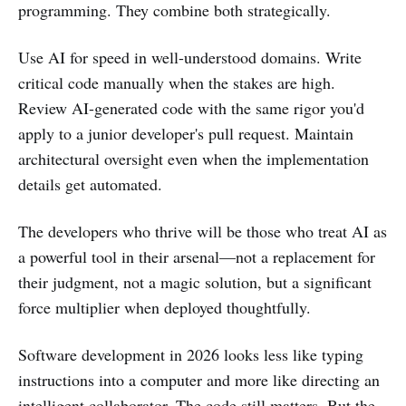
programming. They combine both strategically.
Use AI for speed in well-understood domains. Write
critical code manually when the stakes are high.
Review AI-generated code with the same rigor you'd
apply to a junior developer's pull request. Maintain
architectural oversight even when the implementation
details get automated.
The developers who thrive will be those who treat AI as
a powerful tool in their arsenal—not a replacement for
their judgment, not a magic solution, but a significant
force multiplier when deployed thoughtfully.
Software development in 2026 looks less like typing
instructions into a computer and more like directing an
intelligent collaborator. The code still matters. But the