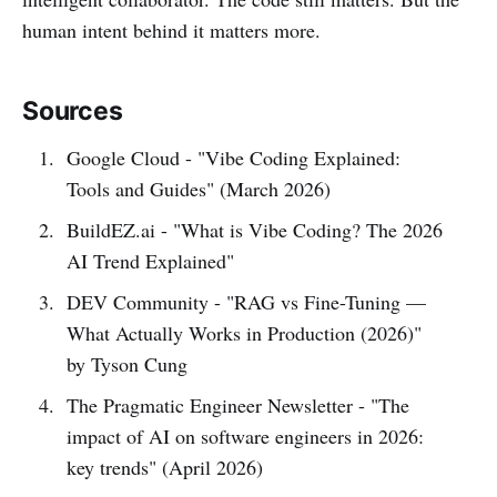
human intent behind it matters more.
Sources
Google Cloud - "Vibe Coding Explained:
Tools and Guides" (March 2026)
BuildEZ.ai - "What is Vibe Coding? The 2026
AI Trend Explained"
DEV Community - "RAG vs Fine-Tuning —
What Actually Works in Production (2026)"
by Tyson Cung
The Pragmatic Engineer Newsletter - "The
impact of AI on software engineers in 2026:
key trends" (April 2026)