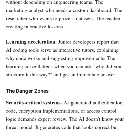
without depending on engineering teams. The
marketing analyst who needs a custom dashboard. The
researcher who wants to process datasets. The teacher
creating interactive lessons.
Learning acceleration.
Junior developers report that
AI coding tools serve as interactive tutors, explaining
why code works and suggesting improvements. The
learning curve flattens when you can ask "why did you
structure it this way?" and get an immediate answer.
The Danger Zones
Security-critical systems.
AI-generated authentication
code, encryption implementations, or access control
logic demands expert review. The AI doesn't know your
threat model. It generates code that looks correct but