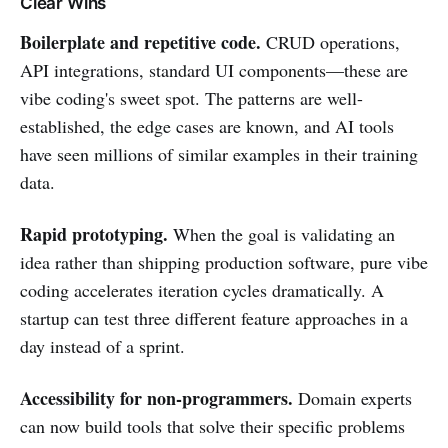
Clear Wins
Boilerplate and repetitive code.
CRUD operations,
API integrations, standard UI components—these are
vibe coding's sweet spot. The patterns are well-
established, the edge cases are known, and AI tools
have seen millions of similar examples in their training
data.
Rapid prototyping.
When the goal is validating an
idea rather than shipping production software, pure vibe
coding accelerates iteration cycles dramatically. A
startup can test three different feature approaches in a
day instead of a sprint.
Accessibility for non-programmers.
Domain experts
can now build tools that solve their specific problems