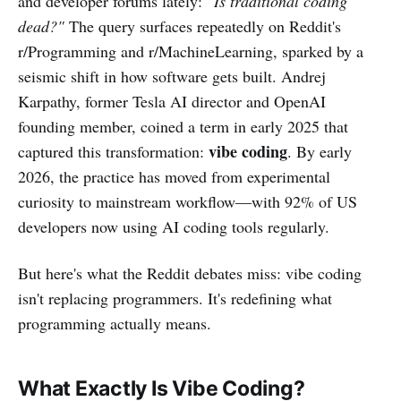
and developer forums lately:
"Is traditional coding
dead?"
The query surfaces repeatedly on Reddit's
r/Programming and r/MachineLearning, sparked by a
seismic shift in how software gets built. Andrej
Karpathy, former Tesla AI director and OpenAI
founding member, coined a term in early 2025 that
vibe coding
captured this transformation:
. By early
2026, the practice has moved from experimental
curiosity to mainstream workflow—with 92% of US
developers now using AI coding tools regularly.
But here's what the Reddit debates miss: vibe coding
isn't replacing programmers. It's redefining what
programming actually means.
What Exactly Is Vibe Coding?