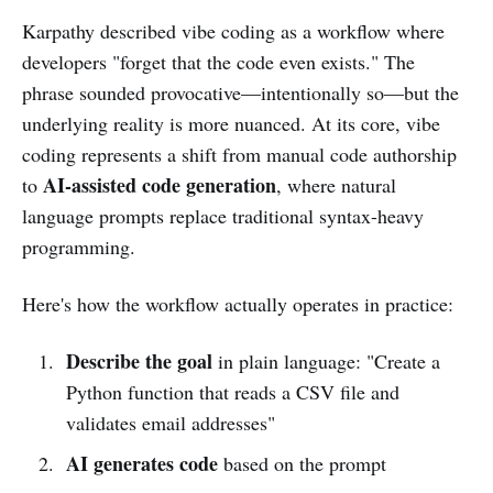
Karpathy described vibe coding as a workflow where
developers "forget that the code even exists." The
phrase sounded provocative—intentionally so—but the
underlying reality is more nuanced. At its core, vibe
coding represents a shift from manual code authorship
AI-assisted code generation
to
, where natural
language prompts replace traditional syntax-heavy
programming.
Here's how the workflow actually operates in practice:
Describe the goal
in plain language: "Create a
Python function that reads a CSV file and
validates email addresses"
AI generates code
based on the prompt