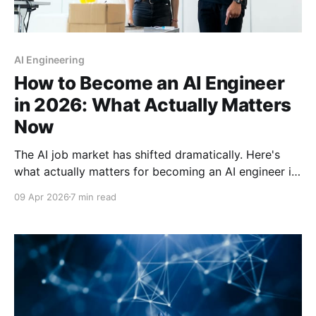
AI Engineering
How to Become an AI Engineer
in 2026: What Actually Matters
Now
The AI job market has shifted dramatically. Here's
what actually matters for becoming an AI engineer in
2026—from essential skills to entry-level roles and a
09 Apr 2026
7 min read
practical 12-month roadmap.