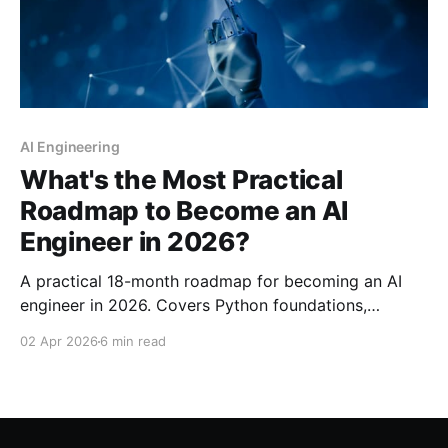
AI Engineering
What's the Most Practical
Roadmap to Become an AI
Engineer in 2026?
A practical 18-month roadmap for becoming an AI
engineer in 2026. Covers Python foundations,
machine learning, deep learning, LLMs, RAG, MLOps,
02 Apr 2026
6 min read
and specialization paths with curated resources and
realistic timelines.