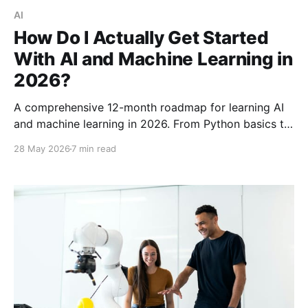
AI
How Do I Actually Get Started
With AI and Machine Learning in
2026?
A comprehensive 12-month roadmap for learning AI
and machine learning in 2026. From Python basics to
deep learning and LLMs—free resources and real
28 May 2026
7 min read
projects included.