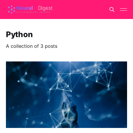
Python
A collection of 3 posts