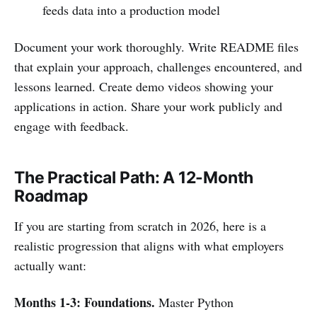
feeds data into a production model
Document your work thoroughly. Write README files
that explain your approach, challenges encountered, and
lessons learned. Create demo videos showing your
applications in action. Share your work publicly and
engage with feedback.
The Practical Path: A 12-Month
Roadmap
If you are starting from scratch in 2026, here is a
realistic progression that aligns with what employers
actually want:
Months 1-3: Foundations.
Master Python