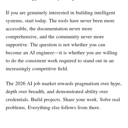
If you are genuinely interested in building intelligent
systems, start today. The tools have never been more
accessible, the documentation never more
comprehensive, and the community never more
supportive. The question is not whether you can
become an AI engineer—it is whether you are willing
to do the consistent work required to stand out in an
increasingly competitive field.
The 2026 AI job market rewards pragmatism over hype,
depth over breadth, and demonstrated ability over
credentials. Build projects. Share your work. Solve real
problems. Everything else follows from there.