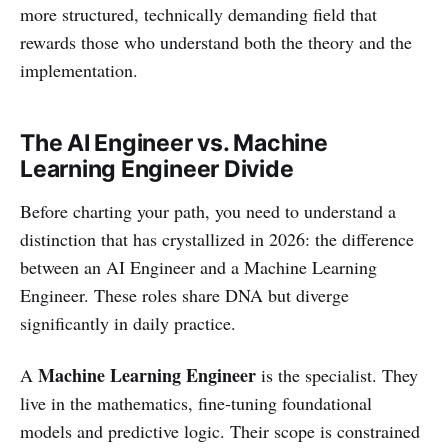
more structured, technically demanding field that
rewards those who understand both the theory and the
implementation.
The AI Engineer vs. Machine
Learning Engineer Divide
Before charting your path, you need to understand a
distinction that has crystallized in 2026: the difference
between an AI Engineer and a Machine Learning
Engineer. These roles share DNA but diverge
significantly in daily practice.
Machine Learning Engineer
A
is the specialist. They
live in the mathematics, fine-tuning foundational
models and predictive logic. Their scope is constrained