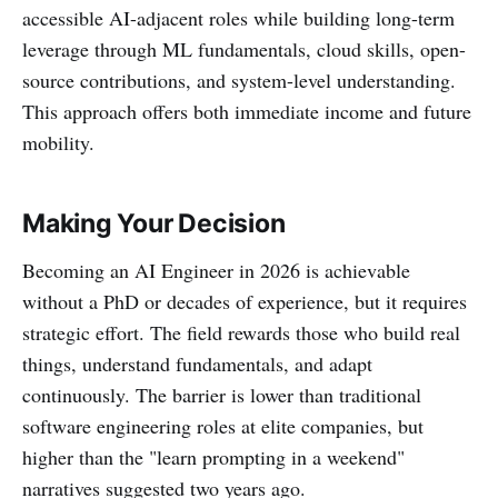
accessible AI-adjacent roles while building long-term
leverage through ML fundamentals, cloud skills, open-
source contributions, and system-level understanding.
This approach offers both immediate income and future
mobility.
Making Your Decision
Becoming an AI Engineer in 2026 is achievable
without a PhD or decades of experience, but it requires
strategic effort. The field rewards those who build real
things, understand fundamentals, and adapt
continuously. The barrier is lower than traditional
software engineering roles at elite companies, but
higher than the "learn prompting in a weekend"
narratives suggested two years ago.