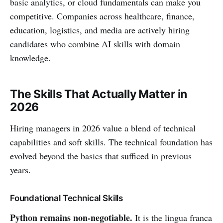
basic analytics, or cloud fundamentals can make you
competitive. Companies across healthcare, finance,
education, logistics, and media are actively hiring
candidates who combine AI skills with domain
knowledge.
The Skills That Actually Matter in
2026
Hiring managers in 2026 value a blend of technical
capabilities and soft skills. The technical foundation has
evolved beyond the basics that sufficed in previous
years.
Foundational Technical Skills
Python remains non-negotiable.
It is the lingua franca