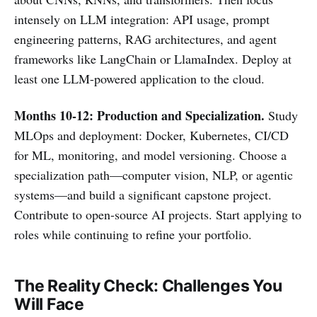
intensely on LLM integration: API usage, prompt
engineering patterns, RAG architectures, and agent
frameworks like LangChain or LlamaIndex. Deploy at
least one LLM-powered application to the cloud.
Months 10-12: Production and Specialization.
Study
MLOps and deployment: Docker, Kubernetes, CI/CD
for ML, monitoring, and model versioning. Choose a
specialization path—computer vision, NLP, or agentic
systems—and build a significant capstone project.
Contribute to open-source AI projects. Start applying to
roles while continuing to refine your portfolio.
The Reality Check: Challenges You
Will Face