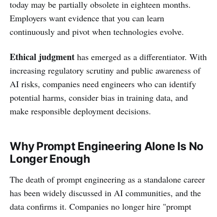
today may be partially obsolete in eighteen months.
Employers want evidence that you can learn
continuously and pivot when technologies evolve.
Ethical judgment
has emerged as a differentiator. With
increasing regulatory scrutiny and public awareness of
AI risks, companies need engineers who can identify
potential harms, consider bias in training data, and
make responsible deployment decisions.
Why Prompt Engineering Alone Is No
Longer Enough
The death of prompt engineering as a standalone career
has been widely discussed in AI communities, and the
data confirms it. Companies no longer hire "prompt