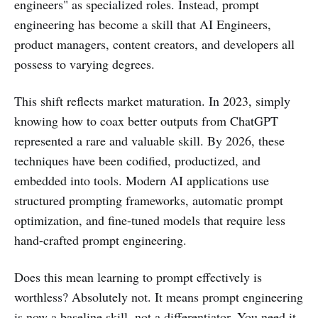
engineers" as specialized roles. Instead, prompt
engineering has become a skill that AI Engineers,
product managers, content creators, and developers all
possess to varying degrees.
This shift reflects market maturation. In 2023, simply
knowing how to coax better outputs from ChatGPT
represented a rare and valuable skill. By 2026, these
techniques have been codified, productized, and
embedded into tools. Modern AI applications use
structured prompting frameworks, automatic prompt
optimization, and fine-tuned models that require less
hand-crafted prompt engineering.
Does this mean learning to prompt effectively is
worthless? Absolutely not. It means prompt engineering
is now a baseline skill, not a differentiator. You need it,