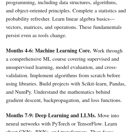
programming, including data structures, algorithms,
and object-oriented principles. Complete a statistics and
probability refresher. Learn linear algebra basics—
vectors, matrices, and operations. These fundamentals
persist even as tools change.
Months 4-6: Machine Learning Core.
Work through
a comprehensive ML course covering supervised and
unsupervised learning, model evaluation, and cross-
validation. Implement algorithms from scratch before
using libraries. Build projects with Scikit-learn, Pandas,
and NumPy. Understand the mathematics behind
gradient descent, backpropagation, and loss functions.
Months 7-9: Deep Learning and LLMs.
Move into
neural networks with PyTorch or TensorFlow. Learn
about CNNs, RNNs, and transformers. Then focus