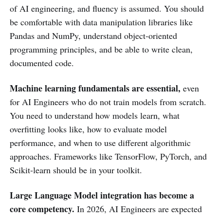
of AI engineering, and fluency is assumed. You should
be comfortable with data manipulation libraries like
Pandas and NumPy, understand object-oriented
programming principles, and be able to write clean,
documented code.
Machine learning fundamentals are essential,
even
for AI Engineers who do not train models from scratch.
You need to understand how models learn, what
overfitting looks like, how to evaluate model
performance, and when to use different algorithmic
approaches. Frameworks like TensorFlow, PyTorch, and
Scikit-learn should be in your toolkit.
Large Language Model integration has become a
core competency.
In 2026, AI Engineers are expected