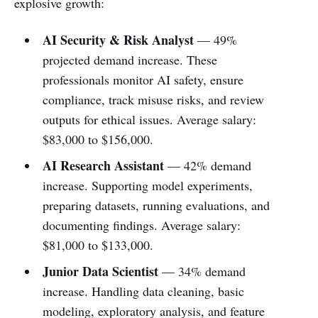
explosive growth:
AI Security & Risk Analyst
— 49%
projected demand increase. These
professionals monitor AI safety, ensure
compliance, track misuse risks, and review
outputs for ethical issues. Average salary:
$83,000 to $156,000.
AI Research Assistant
— 42% demand
increase. Supporting model experiments,
preparing datasets, running evaluations, and
documenting findings. Average salary:
$81,000 to $133,000.
Junior Data Scientist
— 34% demand
increase. Handling data cleaning, basic
modeling, exploratory analysis, and feature