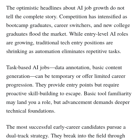
The optimistic headlines about AI job growth do not
tell the complete story. Competition has intensified as
bootcamp graduates, career switchers, and new college
graduates flood the market. While entry-level AI roles
are growing, traditional tech entry positions are
shrinking as automation eliminates repetitive tasks.
Task-based AI jobs—data annotation, basic content
generation—can be temporary or offer limited career
progression. They provide entry points but require
proactive skill-building to escape. Basic tool familiarity
may land you a role, but advancement demands deeper
technical foundations.
The most successful early-career candidates pursue a
dual-track strategy. They break into the field through