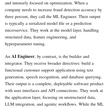
and intensely focused on optimization. When a
company needs to increase fraud detection accuracy by
three percent, they call the ML Engineer. Their output
is typically a serialized model file or a prediction
microservice. They work at the model layer, handling
structured data, feature engineering, and
hyperparameter tuning.
AI Engineer
An
, by contrast, is the builder and
integrator. They receive broader directives: build a
functional customer support application using text
generation, speech recognition, and database querying.
Their output is a complete, deployable software product
with user interfaces and API connections. They work at
the application layer, focusing on unstructured data,
LLM integration, and agentic workflows. While the ML