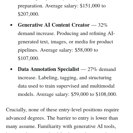
preparation. Average salary: $151,000 to
$207,000.
Generative AI Content Creator
— 32%
demand increase. Producing and refining AI-
generated text, images, or media for product
pipelines. Average salary: $58,000 to
$107,000.
Data Annotation Specialist
— 27% demand
increase. Labeling, tagging, and structuring
data used to train supervised and multimodal
models. Average salary: $59,000 to $108,000.
Crucially, none of these entry-level positions require
advanced degrees. The barrier to entry is lower than
many assume. Familiarity with generative AI tools,