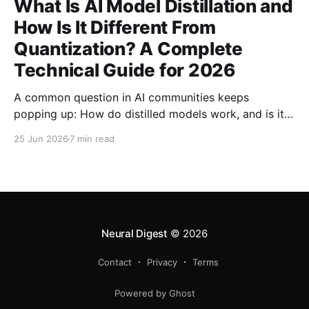
What Is AI Model Distillation and
How Is It Different From
Quantization? A Complete
Technical Guide for 2026
A common question in AI communities keeps
popping up: How do distilled models work, and is it
related to quantization? Here's the complete
25 Jun 2026
7 min read
technical guide explaining both techniques, when to
use each, and how to combine them for maximum
efficiency.
Neural Digest
© 2026
Contact
Privacy
Terms
Powered by Ghost