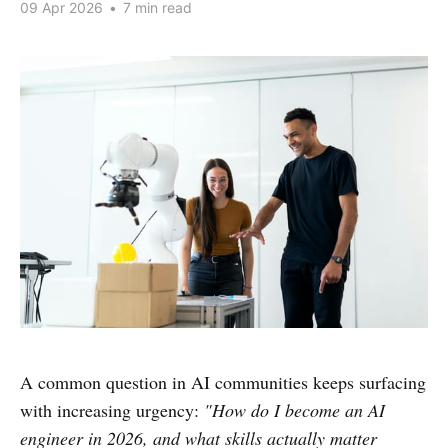
09 Apr 2026
•
7 min read
A common question in AI communities keeps surfacing
with increasing urgency:
"How do I become an AI
engineer in 2026, and what skills actually matter