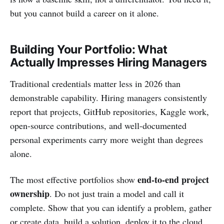
but you cannot build a career on it alone.
Building Your Portfolio: What
Actually Impresses Hiring Managers
Traditional credentials matter less in 2026 than
demonstrable capability. Hiring managers consistently
report that projects, GitHub repositories, Kaggle work,
open-source contributions, and well-documented
personal experiments carry more weight than degrees
alone.
end-to-end project
The most effective portfolios show
ownership
. Do not just train a model and call it
complete. Show that you can identify a problem, gather
or create data, build a solution, deploy it to the cloud,