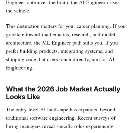
Engineer optimizes the brain, the AI Engineer drives
the vehicle.
This distinction matters for your career planning. If you
gravitate toward mathematics, research, and model
architecture, the ML Engineer path suits you. If you
prefer building products, integrating systems, and
shipping code that users touch directly, aim for AI
Engineering.
What the 2026 Job Market Actually
Looks Like
The entry-level AI landscape has expanded beyond
traditional software engineering. Recent surveys of
hiring managers reveal specific roles experiencing