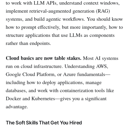
to work with LLM APIs, understand context windows,
implement retrieval-augmented generation (RAG)
systems, and build agentic workflows. You should know
how to prompt effectively, but more importantly, how to
structure applications that use LLMs as components
rather than endpoints.
Cloud basics are now table stakes.
Most AI systems
run on cloud infrastructure. Understanding AWS,
Google Cloud Platform, or Azure fundamentals—
including how to deploy applications, manage
databases, and work with containerization tools like
Docker and Kubernetes—gives you a significant
advantage.
The Soft Skills That Get You Hired