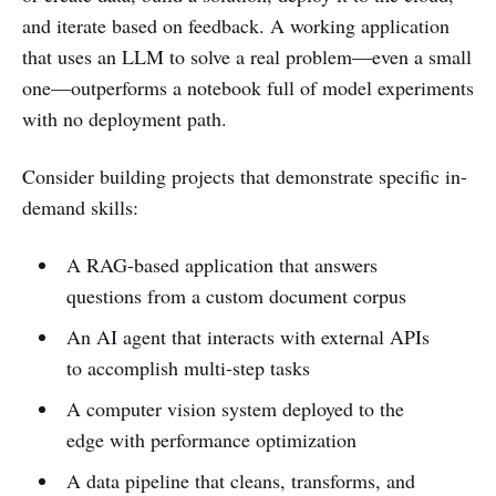
and iterate based on feedback. A working application
that uses an LLM to solve a real problem—even a small
one—outperforms a notebook full of model experiments
with no deployment path.
Consider building projects that demonstrate specific in-
demand skills:
A RAG-based application that answers
questions from a custom document corpus
An AI agent that interacts with external APIs
to accomplish multi-step tasks
A computer vision system deployed to the
edge with performance optimization
A data pipeline that cleans, transforms, and