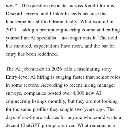
now?"
The question resonates across Reddit forums,
Discord servers, and LinkedIn feeds because the
landscape has shifted dramatically. What worked in
2023—taking a prompt engineering course and calling
yourself an AI specialist—no longer cuts it. The field
has matured, expectations have risen, and the bar for
entry has been redefined.
The AI job market in 2026 tells a fascinating story.
Entry-level AI hiring is surging faster than senior roles
in some sectors. According to recent hiring manager
surveys, companies posted over 4,000 new AI
engineering listings monthly, but they are not looking
for the same profiles they sought two years ago. The
days of six-figure salaries for anyone who could write a
decent ChatGPT prompt are over. What remains is a