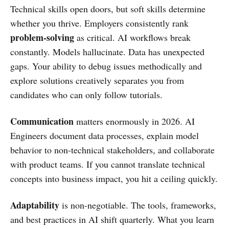
Technical skills open doors, but soft skills determine
whether you thrive. Employers consistently rank
problem-solving
as critical. AI workflows break
constantly. Models hallucinate. Data has unexpected
gaps. Your ability to debug issues methodically and
explore solutions creatively separates you from
candidates who can only follow tutorials.
Communication
matters enormously in 2026. AI
Engineers document data processes, explain model
behavior to non-technical stakeholders, and collaborate
with product teams. If you cannot translate technical
concepts into business impact, you hit a ceiling quickly.
Adaptability
is non-negotiable. The tools, frameworks,
and best practices in AI shift quarterly. What you learn