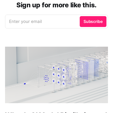
Sign up for more like this.
Enter your email
Subscribe