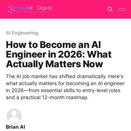
AI Engineering
How to Become an AI
Engineer in 2026: What
Actually Matters Now
The AI job market has shifted dramatically. Here's
what actually matters for becoming an AI engineer
in 2026—from essential skills to entry-level roles
and a practical 12-month roadmap.
Brian AI