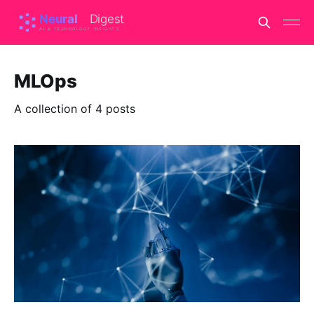
MLOps
A collection of 4 posts