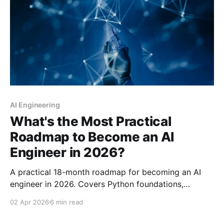
AI Engineering
What's the Most Practical
Roadmap to Become an AI
Engineer in 2026?
A practical 18-month roadmap for becoming an AI
engineer in 2026. Covers Python foundations,
machine learning, deep learning, LLMs, RAG, MLOps,
02 Apr 2026
6 min read
and specialization paths with curated resources and
realistic timelines.