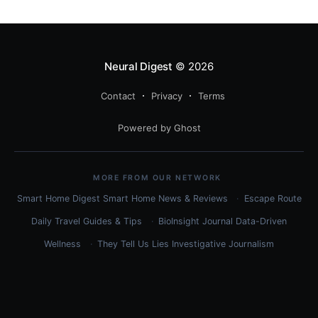
Neural Digest
© 2026
Contact
Privacy
Terms
Powered by Ghost
MORE FROM OUR NETWORK
Smart Home Digest
Smart Home News & Reviews
Escape Route
Daily
Travel Guides & Tips
BioInsight Journal
Data-Driven
Wellness
They Tell Us Lies
Investigative Journalism