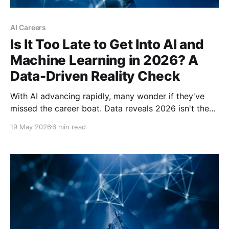
AI Careers
Is It Too Late to Get Into AI and
Machine Learning in 2026? A
Data-Driven Reality Check
With AI advancing rapidly, many wonder if they've
missed the career boat. Data reveals 2026 isn't the
end of AI opportunities—it's a transformation point
19 May 2026
6 min read
favoring prepared newcomers over complacent
incumbents.