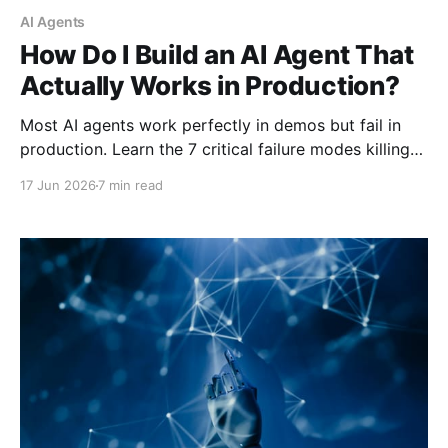
AI Agents
How Do I Build an AI Agent That
Actually Works in Production?
Most AI agents work perfectly in demos but fail in
production. Learn the 7 critical failure modes killing
deployed agents and the architecture patterns that
17 Jun 2026
7 min read
actually work.