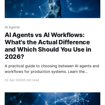
AI Agents
AI Agents vs AI Workflows:
What's the Actual Difference
and Which Should You Use in
2026?
A practical guide to choosing between AI agents and
workflows for production systems. Learn the
architectural differences, hidden costs, and decision
22 Apr 2026
6 min read
framework that can save you from expensive
deployment mistakes.