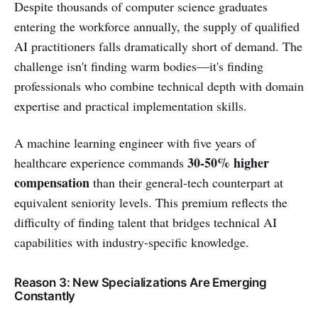
Despite thousands of computer science graduates
entering the workforce annually, the supply of qualified
AI practitioners falls dramatically short of demand. The
challenge isn't finding warm bodies—it's finding
professionals who combine technical depth with domain
expertise and practical implementation skills.
A machine learning engineer with five years of
30-50% higher
healthcare experience commands
compensation
than their general-tech counterpart at
equivalent seniority levels. This premium reflects the
difficulty of finding talent that bridges technical AI
capabilities with industry-specific knowledge.
Reason 3: New Specializations Are Emerging
Constantly