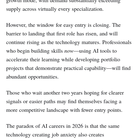
supply across virtually every specialization.
However, the window for easy entry is closing. The
barrier to landing that first role has risen, and will
continue rising as the technology matures. Professionals
who begin building skills
now
—using AI tools to
accelerate their learning while developing portfolio
projects that demonstrate practical capability—will find
abundant opportunities.
Those who wait another two years hoping for clearer
signals or easier paths may find themselves facing a
more competitive landscape with fewer entry points.
The paradox of AI careers in 2026 is that the same
technology creating job anxiety also creates