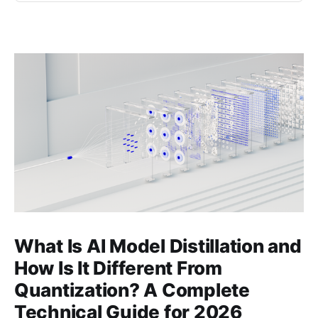
What Is AI Model Distillation and
How Is It Different From
Quantization? A Complete
Technical Guide for 2026