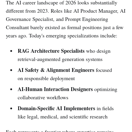
The AI career landscape of 2026 looks substantially
different from 2023. Roles like AI Product Manager, AI
Governance Specialist, and Prompt Engineering
Consultant barely existed as formal positions just a few
years ago. Today's emerging specializations include:
RAG Architecture Specialists
who design
retrieval-augmented generation systems
AI Safety & Alignment Engineers
focused
on responsible deployment
AI-Human Interaction Designers
optimizing
collaborative workflows
Domain-Specific AI Implementers
in fields
like legal, medical, and scientific research
Each represents a frontier where expertise remains