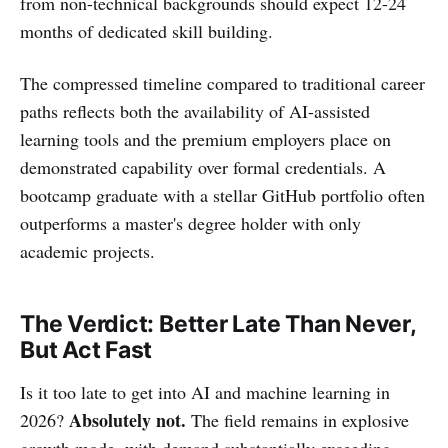
from non-technical backgrounds should expect 12-24
months of dedicated skill building.
The compressed timeline compared to traditional career
paths reflects both the availability of AI-assisted
learning tools and the premium employers place on
demonstrated capability over formal credentials. A
bootcamp graduate with a stellar GitHub portfolio often
outperforms a master's degree holder with only
academic projects.
The Verdict: Better Late Than Never,
But Act Fast
Is it too late to get into AI and machine learning in
Absolutely not.
2026?
The field remains in explosive
growth mode, with demand substantially exceeding