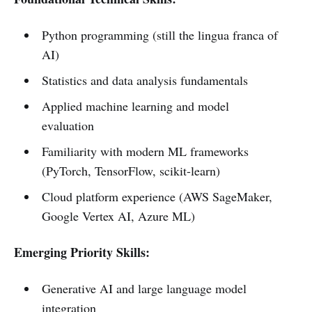
Python programming (still the lingua franca of
AI)
Statistics and data analysis fundamentals
Applied machine learning and model
evaluation
Familiarity with modern ML frameworks
(PyTorch, TensorFlow, scikit-learn)
Cloud platform experience (AWS SageMaker,
Google Vertex AI, Azure ML)
Emerging Priority Skills:
Generative AI and large language model
integration