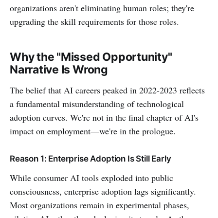
organizations aren't eliminating human roles; they're
upgrading the skill requirements for those roles.
Why the "Missed Opportunity"
Narrative Is Wrong
The belief that AI careers peaked in 2022-2023 reflects
a fundamental misunderstanding of technological
adoption curves. We're not in the final chapter of AI's
impact on employment—we're in the prologue.
Reason 1: Enterprise Adoption Is Still Early
While consumer AI tools exploded into public
consciousness, enterprise adoption lags significantly.
Most organizations remain in experimental phases,