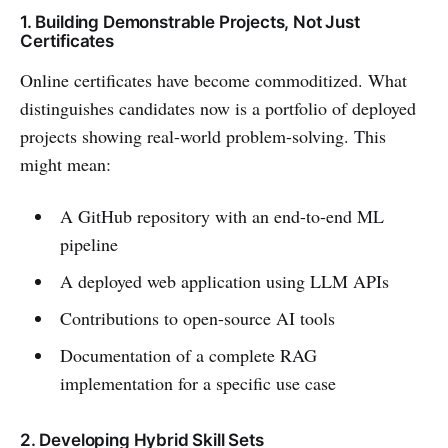
1. Building Demonstrable Projects, Not Just
Certificates
Online certificates have become commoditized. What
distinguishes candidates now is a portfolio of deployed
projects showing real-world problem-solving. This
might mean:
A GitHub repository with an end-to-end ML
pipeline
A deployed web application using LLM APIs
Contributions to open-source AI tools
Documentation of a complete RAG
implementation for a specific use case
2. Developing Hybrid Skill Sets