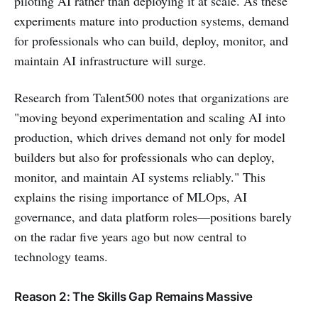
piloting AI rather than deploying it at scale. As these
experiments mature into production systems, demand
for professionals who can build, deploy, monitor, and
maintain AI infrastructure will surge.
Research from Talent500 notes that organizations are
"moving beyond experimentation and scaling AI into
production, which drives demand not only for model
builders but also for professionals who can deploy,
monitor, and maintain AI systems reliably." This
explains the rising importance of MLOps, AI
governance, and data platform roles—positions barely
on the radar five years ago but now central to
technology teams.
Reason 2: The Skills Gap Remains Massive