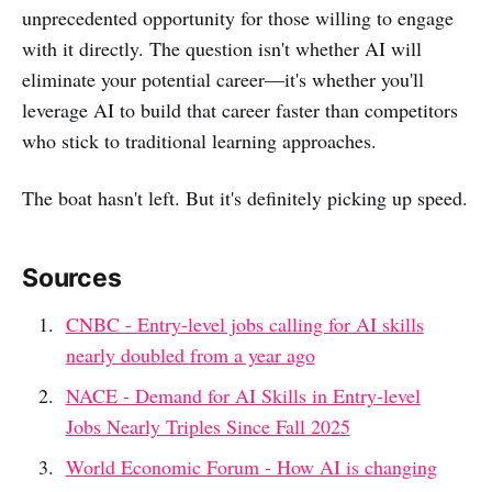
unprecedented opportunity for those willing to engage
with it directly. The question isn't whether AI will
eliminate your potential career—it's whether you'll
leverage AI to build that career faster than competitors
who stick to traditional learning approaches.
The boat hasn't left. But it's definitely picking up speed.
Sources
CNBC - Entry-level jobs calling for AI skills
nearly doubled from a year ago
NACE - Demand for AI Skills in Entry-level
Jobs Nearly Triples Since Fall 2025
World Economic Forum - How AI is changing