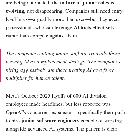
nature of junior roles is
are being automated, the
evolving
, not disappearing. Companies still need entry-
level hires—arguably more than ever—but they need
professionals who can leverage AI tools effectively
rather than compete against them.
The companies cutting junior staff are typically those
viewing AI as a replacement strategy. The companies
hiring aggressively are those treating AI as a force
multiplier for human talent.
Meta's October 2025 layoffs of 600 AI division
employees made headlines, but less reported was
OpenAI's concurrent expansion—specifically their push
junior software engineers
to hire
capable of working
alongside advanced AI systems. The pattern is clear: