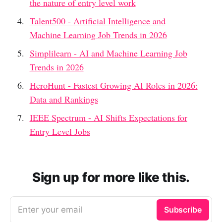
the nature of entry level work
Talent500 - Artificial Intelligence and
Machine Learning Job Trends in 2026
Simplilearn - AI and Machine Learning Job
Trends in 2026
HeroHunt - Fastest Growing AI Roles in 2026:
Data and Rankings
IEEE Spectrum - AI Shifts Expectations for
Entry Level Jobs
Sign up for more like this.
Enter your email
Subscribe