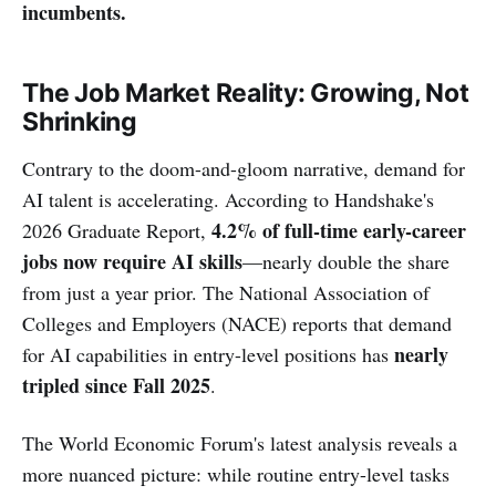
incumbents.
The Job Market Reality: Growing, Not
Shrinking
Contrary to the doom-and-gloom narrative, demand for
AI talent is accelerating. According to Handshake's
4.2% of full-time early-career
2026 Graduate Report,
jobs now require AI skills
—nearly double the share
from just a year prior. The National Association of
Colleges and Employers (NACE) reports that demand
nearly
for AI capabilities in entry-level positions has
tripled since Fall 2025
.
The World Economic Forum's latest analysis reveals a
more nuanced picture: while routine entry-level tasks