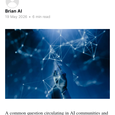
Brian AI
19 May 2026
•
6 min read
A common question circulating in AI communities and