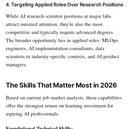
4. Targeting Applied Roles Over Research Positions
While AI research scientist positions at major labs
attract outsized attention, they're also the most
competitive and typically require advanced degrees.
The broader opportunity lies in applied roles: MLOps
engineers, AI implementation consultants, data
scientists in industry-specific contexts, and AI product
managers.
The Skills That Matter Most in 2026
Based on current job market analysis, these capabilities
offer the strongest return on learning investment for
aspiring AI professionals:
Foundational Technical Skills: