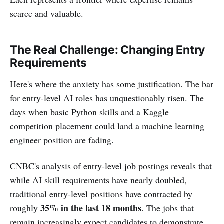
scarce and valuable.
The Real Challenge: Changing Entry
Requirements
Here's where the anxiety has some justification. The bar
for entry-level AI roles has unquestionably risen. The
days when basic Python skills and a Kaggle
competition placement could land a machine learning
engineer position are fading.
CNBC's analysis of entry-level job postings reveals that
while AI skill requirements have nearly doubled,
traditional entry-level positions have contracted by
35% in the last 18 months
roughly
. The jobs that
remain increasingly expect candidates to demonstrate