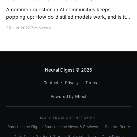
A common question in AI communities keeps
popping up: How do distilled models work, and is it
related to quantization? Here's the complete
25 Jun 2026
7 min read
technical guide explaining both techniques, when to
use each, and how to combine them for maximum
efficiency.
Neural Digest
© 2026
Contact
Privacy
Terms
Powered by Ghost
MORE FROM OUR NETWORK
Smart Home Digest
Smart Home News & Reviews
Escape Route
Daily
Travel Guides & Tips
BioInsight Journal
Data-Driven