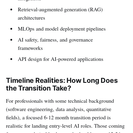
Retrieval-augmented generation (RAG)
architectures
MLOps and model deployment pipelines
AI safety, fairness, and governance
frameworks
API design for AI-powered applications
Timeline Realities: How Long Does
the Transition Take?
For professionals with some technical background
(software engineering, data analysis, quantitative
fields), a focused 6-12 month transition period is
realistic for landing entry-level AI roles. Those coming