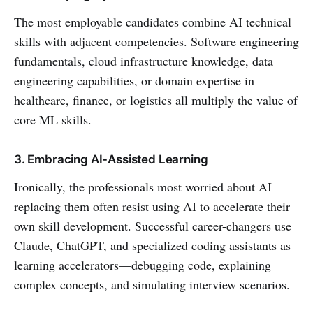
The most employable candidates combine AI technical
skills with adjacent competencies. Software engineering
fundamentals, cloud infrastructure knowledge, data
engineering capabilities, or domain expertise in
healthcare, finance, or logistics all multiply the value of
core ML skills.
3. Embracing AI-Assisted Learning
Ironically, the professionals most worried about AI
replacing them often resist using AI to accelerate their
own skill development. Successful career-changers use
Claude, ChatGPT, and specialized coding assistants as
learning accelerators—debugging code, explaining
complex concepts, and simulating interview scenarios.