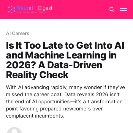
AI Careers
Is It Too Late to Get Into AI
and Machine Learning in
2026? A Data-Driven
Reality Check
With AI advancing rapidly, many wonder if they've
missed the career boat. Data reveals 2026 isn't
the end of AI opportunities—it's a transformation
point favoring prepared newcomers over
complacent incumbents.