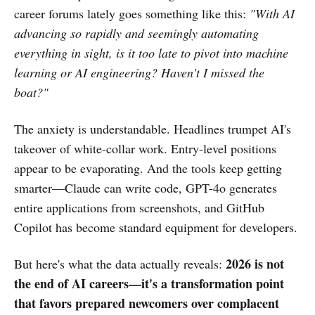
career forums lately goes something like this:
"With AI
advancing so rapidly and seemingly automating
everything in sight, is it too late to pivot into machine
learning or AI engineering? Haven't I missed the
boat?"
The anxiety is understandable. Headlines trumpet AI's
takeover of white-collar work. Entry-level positions
appear to be evaporating. And the tools keep getting
smarter—Claude can write code, GPT-4o generates
entire applications from screenshots, and GitHub
Copilot has become standard equipment for developers.
2026 is not
But here's what the data actually reveals:
the end of AI careers—it's a transformation point
that favors prepared newcomers over complacent