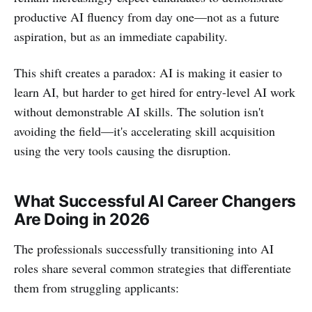
productive AI fluency from day one—not as a future
aspiration, but as an immediate capability.
This shift creates a paradox: AI is making it easier to
learn AI, but harder to get hired for entry-level AI work
without demonstrable AI skills. The solution isn't
avoiding the field—it's accelerating skill acquisition
using the very tools causing the disruption.
What Successful AI Career Changers
Are Doing in 2026
The professionals successfully transitioning into AI
roles share several common strategies that differentiate
them from struggling applicants: