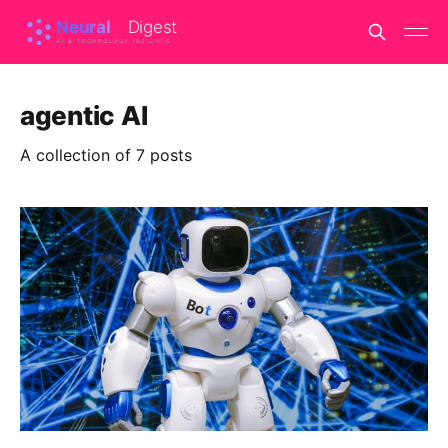
agentic AI
A collection of 7 posts