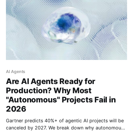
AI Agents
Are AI Agents Ready for
Production? Why Most
"Autonomous" Projects Fail in
2026
Gartner predicts 40%+ of agentic AI projects will be
canceled by 2027. We break down why autonomous