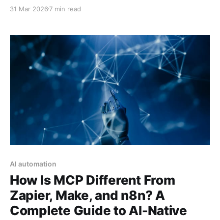
agents fail, what actually works in production, and
31 Mar 2026
7 min read
the hard lessons organizations are learning in 2026.
AI automation
How Is MCP Different From
Zapier, Make, and n8n? A
Complete Guide to AI-Native