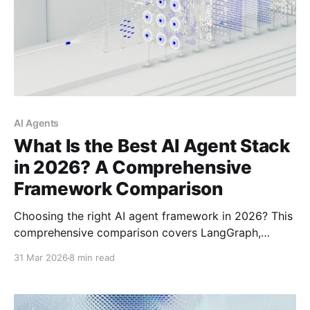
AI Agents
What Is the Best AI Agent Stack
in 2026? A Comprehensive
Framework Comparison
Choosing the right AI agent framework in 2026? This
comprehensive comparison covers LangGraph,
CrewAI, AutoGen, OpenAI Agents SDK, Claude Agent
31 Mar 2026
8 min read
SDK, Google ADK, and Smolagents—helping you find
the best stack for your specific use case.