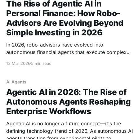
The Rise of Agentic AI in
Personal Finance: How Robo-
Advisors Are Evolving Beyond
Simple Investing in 2026
In 2026, robo-advisors have evolved into
autonomous financial agents that execute complex
strategies in real-time. From Wealthfront's direct
13 Mar 2026
5 min read
indexing to AI-powered bill negotiation, discover how
agentic AI is reshaping personal finance — and the
risks nobody's talking about.
AI Agents
Agentic AI in 2026: The Rise of
Autonomous Agents Reshaping
Enterprise Workflows
Agentic AI is no longer a future concept—it's the
defining technology trend of 2026. As autonomous AI
agents transition from experimental pilots to