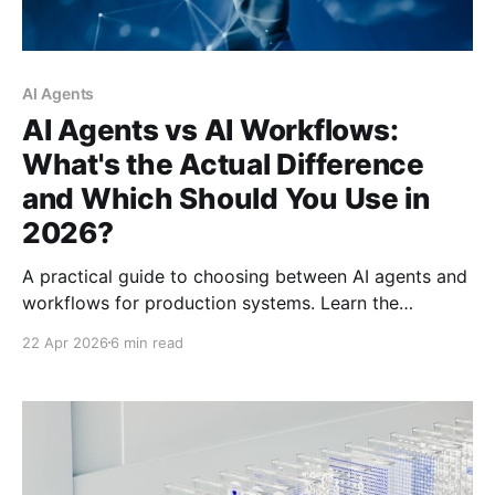
AI Agents
AI Agents vs AI Workflows:
What's the Actual Difference
and Which Should You Use in
2026?
A practical guide to choosing between AI agents and
workflows for production systems. Learn the
architectural differences, hidden costs, and decision
22 Apr 2026
6 min read
framework that can save you from expensive
deployment mistakes.