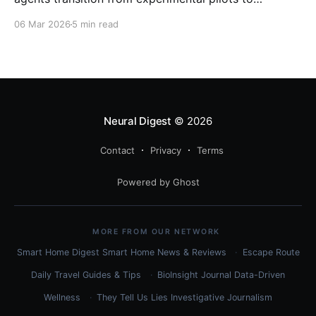
enterprise-scale deployment, organizations are
06 Mar 2026
5 min read
witnessing a fundamental shift in how work gets
done. With Gartner predicting that 40% of enterprise
applications will feature task-specific
Neural Digest
© 2026
Contact
Privacy
Terms
Powered by Ghost
MORE FROM OUR NETWORK
Smart Home Digest
Smart Home News & Reviews
Escape Route
Daily
Travel Guides & Tips
BioInsight Journal
Data-Driven
Wellness
They Tell Us Lies
Investigative Journalism