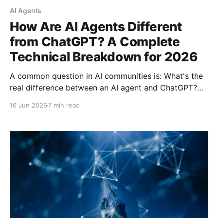
AI Agents
How Are AI Agents Different
from ChatGPT? A Complete
Technical Breakdown for 2026
A common question in AI communities is: What's the
real difference between an AI agent and ChatGPT?
The confusion is understandable—the AI industry has
16 Jun 2026
7 min read
a terminology problem. Here's a complete technical
breakdown of how LLMs differ from AI agents and
why it matters for developers and users.