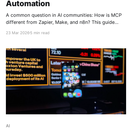
Automation
A common question in AI communities: How is MCP
different from Zapier, Make, and n8n? This guide
breaks down Anthropic's Model Context Protocol,
23 Mar 2026
5 min read
why it just joined the Linux Foundation, and how it
enables AI to become an operator—not just an
advisor.
AI