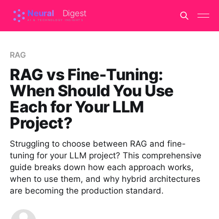
RAG
RAG vs Fine-Tuning:
When Should You Use
Each for Your LLM
Project?
Struggling to choose between RAG and fine-
tuning for your LLM project? This comprehensive
guide breaks down how each approach works,
when to use them, and why hybrid architectures
are becoming the production standard.