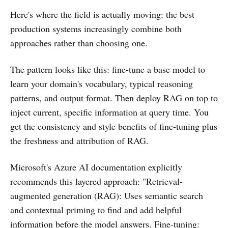
Here's where the field is actually moving: the best
production systems increasingly combine both
approaches rather than choosing one.
The pattern looks like this: fine-tune a base model to
learn your domain's vocabulary, typical reasoning
patterns, and output format. Then deploy RAG on top to
inject current, specific information at query time. You
get the consistency and style benefits of fine-tuning plus
the freshness and attribution of RAG.
Microsoft's Azure AI documentation explicitly
recommends this layered approach: "Retrieval-
augmented generation (RAG): Uses semantic search
and contextual priming to find and add helpful
information before the model answers. Fine-tuning: