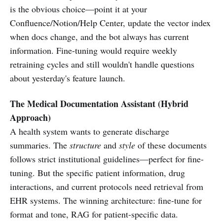
is the obvious choice—point it at your
Confluence/Notion/Help Center, update the vector index
when docs change, and the bot always has current
information. Fine-tuning would require weekly
retraining cycles and still wouldn't handle questions
about yesterday's feature launch.
The Medical Documentation Assistant (Hybrid
Approach)
A health system wants to generate discharge
summaries. The
structure
and
style
of these documents
follows strict institutional guidelines—perfect for fine-
tuning. But the specific patient information, drug
interactions, and current protocols need retrieval from
EHR systems. The winning architecture: fine-tune for
format and tone, RAG for patient-specific data.