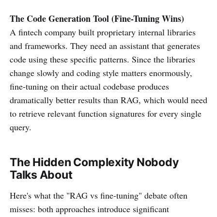
The Code Generation Tool (Fine-Tuning Wins)
A fintech company built proprietary internal libraries
and frameworks. They need an assistant that generates
code using these specific patterns. Since the libraries
change slowly and coding style matters enormously,
fine-tuning on their actual codebase produces
dramatically better results than RAG, which would need
to retrieve relevant function signatures for every single
query.
The Hidden Complexity Nobody
Talks About
Here's what the "RAG vs fine-tuning" debate often
misses: both approaches introduce significant