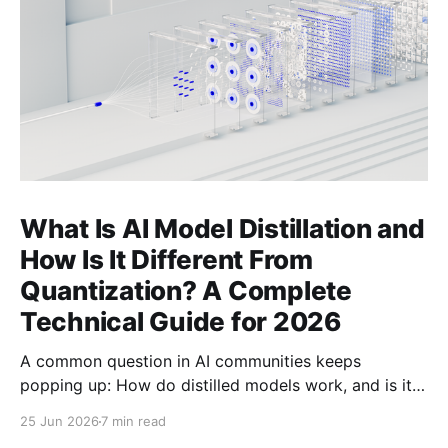
What Is AI Model Distillation and
How Is It Different From
Quantization? A Complete
Technical Guide for 2026
A common question in AI communities keeps
popping up: How do distilled models work, and is it
related to quantization? Here's the complete
25 Jun 2026
7 min read
technical guide explaining both techniques, when to