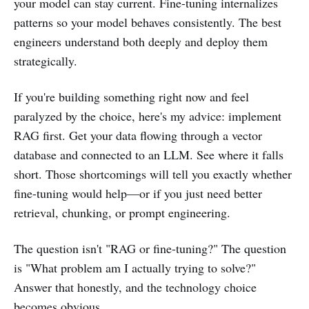
your model can stay current. Fine-tuning internalizes
patterns so your model behaves consistently. The best
engineers understand both deeply and deploy them
strategically.
If you're building something right now and feel
paralyzed by the choice, here's my advice: implement
RAG first. Get your data flowing through a vector
database and connected to an LLM. See where it falls
short. Those shortcomings will tell you exactly whether
fine-tuning would help—or if you just need better
retrieval, chunking, or prompt engineering.
The question isn't "RAG or fine-tuning?" The question
is "What problem am I actually trying to solve?"
Answer that honestly, and the technology choice
becomes obvious.