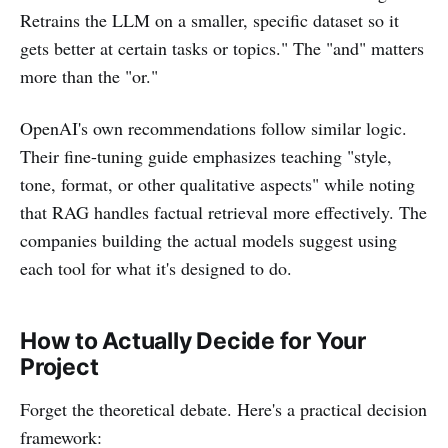
Retrains the LLM on a smaller, specific dataset so it
gets better at certain tasks or topics." The "and" matters
more than the "or."
OpenAI's own recommendations follow similar logic.
Their fine-tuning guide emphasizes teaching "style,
tone, format, or other qualitative aspects" while noting
that RAG handles factual retrieval more effectively. The
companies building the actual models suggest using
each tool for what it's designed to do.
How to Actually Decide for Your
Project
Forget the theoretical debate. Here's a practical decision
framework: