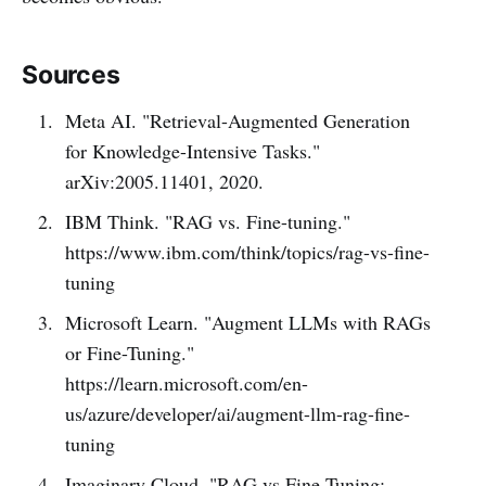
Sources
Meta AI. "Retrieval-Augmented Generation
for Knowledge-Intensive Tasks."
arXiv:2005.11401, 2020.
IBM Think. "RAG vs. Fine-tuning."
https://www.ibm.com/think/topics/rag-vs-fine-
tuning
Microsoft Learn. "Augment LLMs with RAGs
or Fine-Tuning."
https://learn.microsoft.com/en-
us/azure/developer/ai/augment-llm-rag-fine-
tuning
Imaginary Cloud. "RAG vs Fine-Tuning: