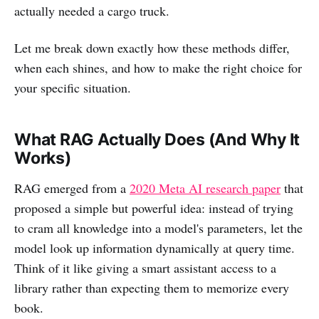
actually needed a cargo truck.
Let me break down exactly how these methods differ,
when each shines, and how to make the right choice for
your specific situation.
What RAG Actually Does (And Why It
Works)
RAG emerged from a
2020 Meta AI research paper
that
proposed a simple but powerful idea: instead of trying
to cram all knowledge into a model's parameters, let the
model look up information dynamically at query time.
Think of it like giving a smart assistant access to a
library rather than expecting them to memorize every
book.