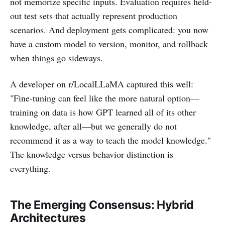
not memorize specific inputs. Evaluation requires held-
out test sets that actually represent production
scenarios. And deployment gets complicated: you now
have a custom model to version, monitor, and rollback
when things go sideways.
A developer on r/LocalLLaMA captured this well:
"Fine-tuning can feel like the more natural option—
training on data is how GPT learned all of its other
knowledge, after all—but we generally do not
recommend it as a way to teach the model knowledge."
The knowledge versus behavior distinction is
everything.
The Emerging Consensus: Hybrid
Architectures