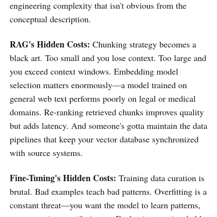
engineering complexity that isn't obvious from the
conceptual description.
RAG's Hidden Costs:
Chunking strategy becomes a
black art. Too small and you lose context. Too large and
you exceed context windows. Embedding model
selection matters enormously—a model trained on
general web text performs poorly on legal or medical
domains. Re-ranking retrieved chunks improves quality
but adds latency. And someone's gotta maintain the data
pipelines that keep your vector database synchronized
with source systems.
Fine-Tuning's Hidden Costs:
Training data curation is
brutal. Bad examples teach bad patterns. Overfitting is a
constant threat—you want the model to learn patterns,