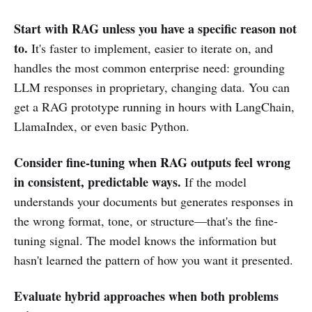
Start with RAG unless you have a specific reason not
to.
It's faster to implement, easier to iterate on, and
handles the most common enterprise need: grounding
LLM responses in proprietary, changing data. You can
get a RAG prototype running in hours with LangChain,
LlamaIndex, or even basic Python.
Consider fine-tuning when RAG outputs feel wrong
in consistent, predictable ways.
If the model
understands your documents but generates responses in
the wrong format, tone, or structure—that's the fine-
tuning signal. The model knows the information but
hasn't learned the pattern of how you want it presented.
Evaluate hybrid approaches when both problems