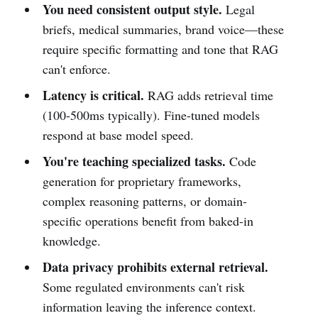
You need consistent output style.
Legal
briefs, medical summaries, brand voice—these
require specific formatting and tone that RAG
can't enforce.
Latency is critical.
RAG adds retrieval time
(100-500ms typically). Fine-tuned models
respond at base model speed.
You're teaching specialized tasks.
Code
generation for proprietary frameworks,
complex reasoning patterns, or domain-
specific operations benefit from baked-in
knowledge.
Data privacy prohibits external retrieval.
Some regulated environments can't risk
information leaving the inference context.