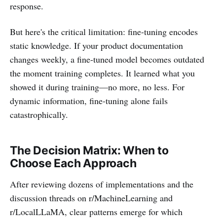
response.
But here's the critical limitation: fine-tuning encodes
static knowledge. If your product documentation
changes weekly, a fine-tuned model becomes outdated
the moment training completes. It learned what you
showed it during training—no more, no less. For
dynamic information, fine-tuning alone fails
catastrophically.
The Decision Matrix: When to
Choose Each Approach
After reviewing dozens of implementations and the
discussion threads on r/MachineLearning and
r/LocalLLaMA, clear patterns emerge for which