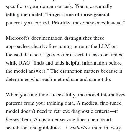
specific to your domain or task. You're essentially
telling the model: "Forget some of those general
patterns you learned. Prioritize these new ones instead."
Microsoft's documentation distinguishes these
approaches clearly: fine-tuning retrains the LLM on
focused data so it "gets better at certain tasks or topics,"
while RAG "finds and adds helpful information before
the model answers." The distinction matters because it
determines what each method can and cannot do.
When you fine-tune successfully, the model internalizes
patterns from your training data. A medical fine-tuned
model doesn't need to retrieve diagnostic criteria—it
knows
them. A customer service fine-tune doesn't
search for tone guidelines—it
embodies
them in every