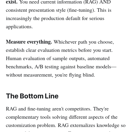
exist.
You need current information (RAG) AND
consistent presentation style (fine-tuning). This is
increasingly the production default for serious
applications.
Measure everything.
Whichever path you choose,
establish clear evaluation metrics before you start.
Human evaluation of sample outputs, automated
benchmarks, A/B testing against baseline models—
without measurement, you're flying blind.
The Bottom Line
RAG and fine-tuning aren't competitors. They're
complementary tools solving different aspects of the
customization problem. RAG externalizes knowledge so