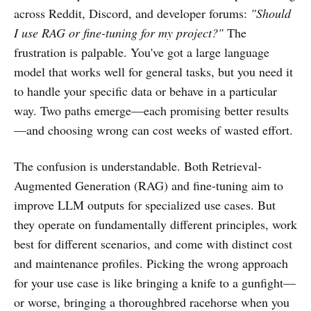
across Reddit, Discord, and developer forums:
"Should
I use RAG or fine-tuning for my project?"
The
frustration is palpable. You've got a large language
model that works well for general tasks, but you need it
to handle your specific data or behave in a particular
way. Two paths emerge—each promising better results
—and choosing wrong can cost weeks of wasted effort.
The confusion is understandable. Both Retrieval-
Augmented Generation (RAG) and fine-tuning aim to
improve LLM outputs for specialized use cases. But
they operate on fundamentally different principles, work
best for different scenarios, and come with distinct cost
and maintenance profiles. Picking the wrong approach
for your use case is like bringing a knife to a gunfight—
or worse, bringing a thoroughbred racehorse when you