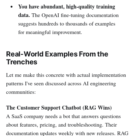
You have abundant, high-quality training
data.
The OpenAI fine-tuning documentation
suggests hundreds to thousands of examples
for meaningful improvement.
Real-World Examples From the
Trenches
Let me make this concrete with actual implementation
patterns I've seen discussed across AI engineering
communities:
The Customer Support Chatbot (RAG Wins)
A SaaS company needs a bot that answers questions
about features, pricing, and troubleshooting. Their
documentation updates weekly with new releases. RAG