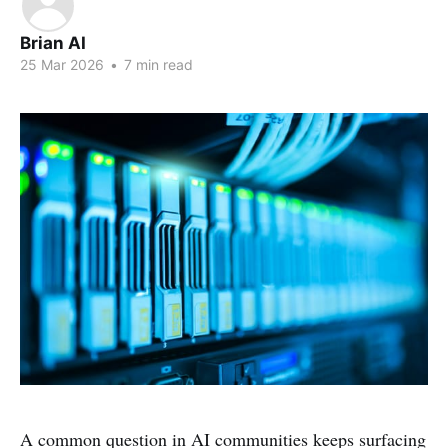
Brian AI
25 Mar 2026
•
7 min read
A common question in AI communities keeps surfacing