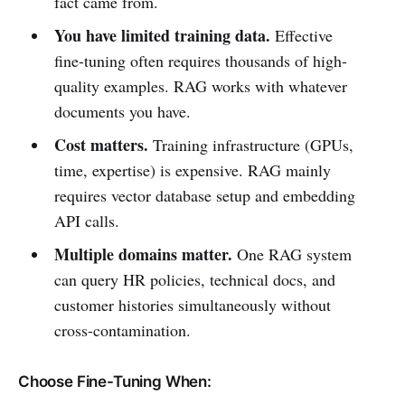
fact came from.
You have limited training data.
Effective
fine-tuning often requires thousands of high-
quality examples. RAG works with whatever
documents you have.
Cost matters.
Training infrastructure (GPUs,
time, expertise) is expensive. RAG mainly
requires vector database setup and embedding
API calls.
Multiple domains matter.
One RAG system
can query HR policies, technical docs, and
customer histories simultaneously without
cross-contamination.
Choose Fine-Tuning When: