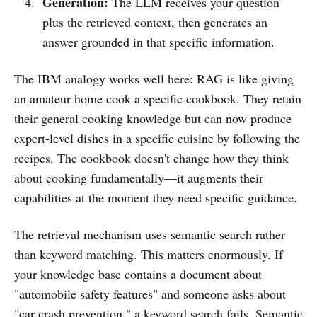
Generation:
The LLM receives your question
plus the retrieved context, then generates an
answer grounded in that specific information.
The IBM analogy works well here: RAG is like giving
an amateur home cook a specific cookbook. They retain
their general cooking knowledge but can now produce
expert-level dishes in a specific cuisine by following the
recipes. The cookbook doesn't change how they think
about cooking fundamentally—it augments their
capabilities at the moment they need specific guidance.
The retrieval mechanism uses semantic search rather
than keyword matching. This matters enormously. If
your knowledge base contains a document about
"automobile safety features" and someone asks about
"car crash prevention," a keyword search fails. Semantic