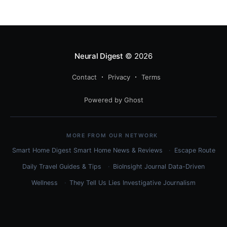
use each, and how to combine them for maximum
efficiency.
Neural Digest
© 2026
Contact
Privacy
Terms
Powered by Ghost
MORE FROM OUR NETWORK
Smart Home Digest
Smart Home News & Reviews
Escape Route
Daily
Travel Guides & Tips
BioInsight Journal
Data-Driven
Wellness
They Tell Us Lies
Investigative Journalism