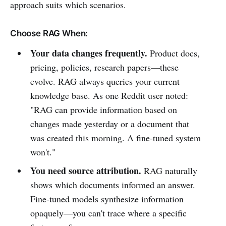
approach suits which scenarios.
Choose RAG When:
Your data changes frequently.
Product docs,
pricing, policies, research papers—these
evolve. RAG always queries your current
knowledge base. As one Reddit user noted:
"RAG can provide information based on
changes made yesterday or a document that
was created this morning. A fine-tuned system
won't."
You need source attribution.
RAG naturally
shows which documents informed an answer.
Fine-tuned models synthesize information
opaquely—you can't trace where a specific