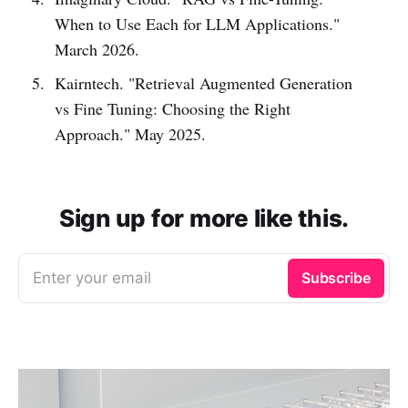
When to Use Each for LLM Applications."
March 2026.
Kairntech. "Retrieval Augmented Generation
vs Fine Tuning: Choosing the Right
Approach." May 2025.
Sign up for more like this.
Enter your email
Subscribe