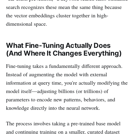
search recognizes these mean the same thing because
the vector embeddings cluster together in high-
dimensional space.
What Fine-Tuning Actually Does
(And Where It Changes Everything)
Fine-tuning takes a fundamentally different approach.
Instead of augmenting the model with external
information at query time, you're actually modifying the
model itself—adjusting billions (or trillions) of
parameters to encode new patterns, behaviors, and
knowledge directly into the neural network.
The process involves taking a pre-trained base model
and continuing training on a smaller, curated dataset