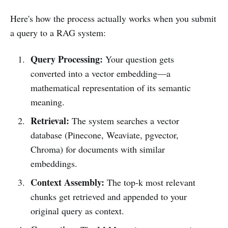
Here's how the process actually works when you submit
a query to a RAG system:
Query Processing:
Your question gets
converted into a vector embedding—a
mathematical representation of its semantic
meaning.
Retrieval:
The system searches a vector
database (Pinecone, Weaviate, pgvector,
Chroma) for documents with similar
embeddings.
Context Assembly:
The top-k most relevant
chunks get retrieved and appended to your
original query as context.