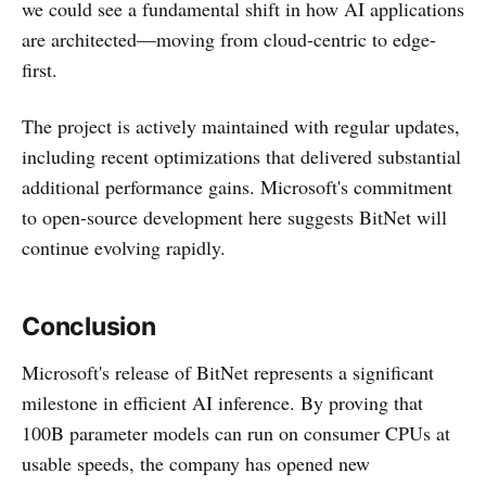
we could see a fundamental shift in how AI applications
are architected—moving from cloud-centric to edge-
first.
The project is actively maintained with regular updates,
including recent optimizations that delivered substantial
additional performance gains. Microsoft's commitment
to open-source development here suggests BitNet will
continue evolving rapidly.
Conclusion
Microsoft's release of BitNet represents a significant
milestone in efficient AI inference. By proving that
100B parameter models can run on consumer CPUs at
usable speeds, the company has opened new