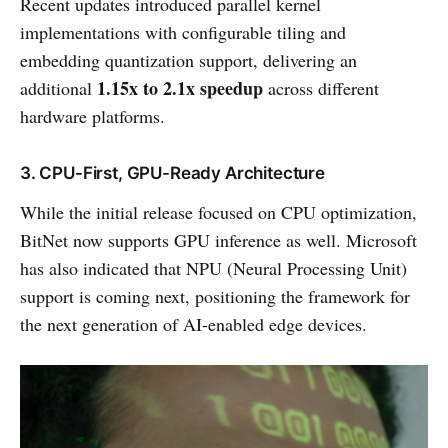
Recent updates introduced parallel kernel
implementations with configurable tiling and
embedding quantization support, delivering an
1.15x to 2.1x speedup
additional
across different
hardware platforms.
3. CPU-First, GPU-Ready Architecture
While the initial release focused on CPU optimization,
BitNet now supports GPU inference as well. Microsoft
has also indicated that NPU (Neural Processing Unit)
support is coming next, positioning the framework for
the next generation of AI-enabled edge devices.