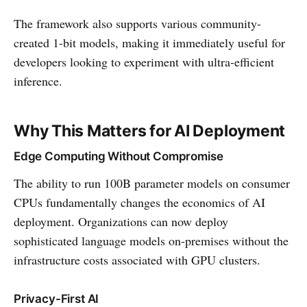
The framework also supports various community-
created 1-bit models, making it immediately useful for
developers looking to experiment with ultra-efficient
inference.
Why This Matters for AI Deployment
Edge Computing Without Compromise
The ability to run 100B parameter models on consumer
CPUs fundamentally changes the economics of AI
deployment. Organizations can now deploy
sophisticated language models on-premises without the
infrastructure costs associated with GPU clusters.
Privacy-First AI