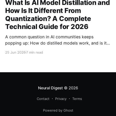
What Is AI Model Distillation and
How Is It Different From
Quantization? A Complete
Technical Guide for 2026
A common question in AI communities keeps
popping up: How do distilled models work, and is it
related to quantization? Here's the complete
25 Jun 2026
7 min read
technical guide explaining both techniques, when to
use each, and how to combine them for maximum
efficiency.
Neural Digest
© 2026
Contact
Privacy
Terms
Powered by Ghost