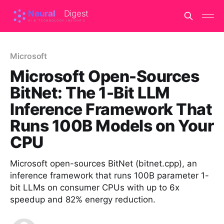
Microsoft
Microsoft Open-Sources
BitNet: The 1-Bit LLM
Inference Framework That
Runs 100B Models on Your
CPU
Microsoft open-sources BitNet (bitnet.cpp), an
inference framework that runs 100B parameter 1-
bit LLMs on consumer CPUs with up to 6x
speedup and 82% energy reduction.