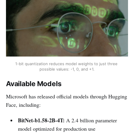
1-bit quantization reduces model weights to just three 
possible values: -1, 0, and +1.
Available Models
Microsoft has released official models through Hugging
Face, including:
BitNet-b1.58-2B-4T:
A 2.4 billion parameter
model optimized for production use