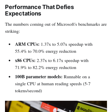
Performance That Defies
Expectations
The numbers coming out of Microsoft's benchmarks are
striking:
ARM CPUs:
1.37x to 5.07x speedup with
55.4% to 70.0% energy reduction
x86 CPUs:
2.37x to 6.17x speedup with
71.9% to 82.2% energy reduction
100B parameter models:
Runnable on a
single CPU at human reading speeds (5-7
tokens/second)