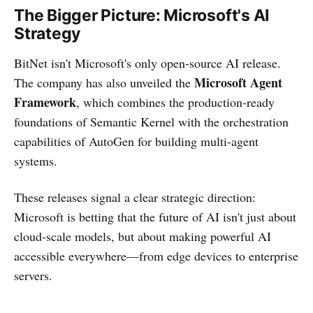
The Bigger Picture: Microsoft's AI
Strategy
BitNet isn't Microsoft's only open-source AI release.
Microsoft Agent
The company has also unveiled the
Framework
, which combines the production-ready
foundations of Semantic Kernel with the orchestration
capabilities of AutoGen for building multi-agent
systems.
These releases signal a clear strategic direction:
Microsoft is betting that the future of AI isn't just about
cloud-scale models, but about making powerful AI
accessible everywhere—from edge devices to enterprise
servers.