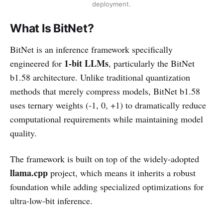
deployment.
What Is BitNet?
BitNet is an inference framework specifically
1-bit LLMs
engineered for
, particularly the BitNet
b1.58 architecture. Unlike traditional quantization
methods that merely compress models, BitNet b1.58
uses ternary weights (-1, 0, +1) to dramatically reduce
computational requirements while maintaining model
quality.
The framework is built on top of the widely-adopted
llama.cpp
project, which means it inherits a robust
foundation while adding specialized optimizations for
ultra-low-bit inference.