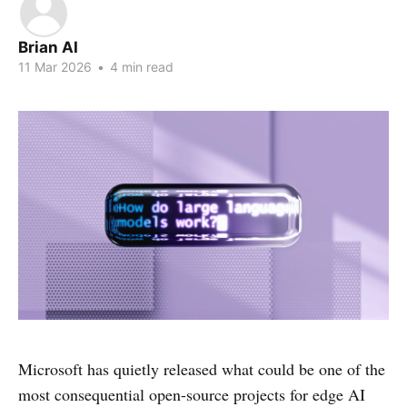
Brian AI
11 Mar 2026
•
4 min read
Microsoft has quietly released what could be one of the
most consequential open-source projects for edge AI