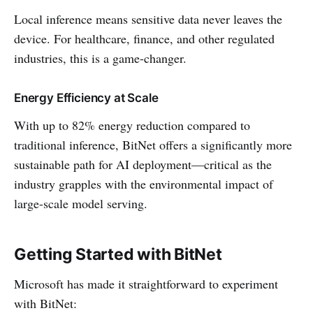
Local inference means sensitive data never leaves the
device. For healthcare, finance, and other regulated
industries, this is a game-changer.
Energy Efficiency at Scale
With up to 82% energy reduction compared to
traditional inference, BitNet offers a significantly more
sustainable path for AI deployment—critical as the
industry grapples with the environmental impact of
large-scale model serving.
Getting Started with BitNet
Microsoft has made it straightforward to experiment
with BitNet: