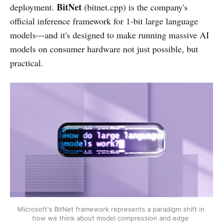
BitNet
deployment.
(bitnet.cpp) is the company's
official inference framework for 1-bit large language
models—and it's designed to make running massive AI
models on consumer hardware not just possible, but
practical.
Microsoft's BitNet framework represents a paradigm shift in 
how we think about model compression and edge 