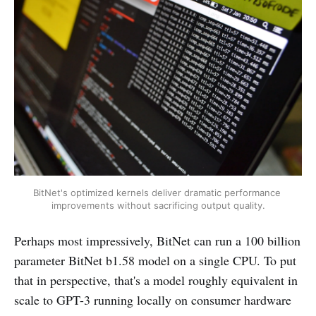
BitNet's optimized kernels deliver dramatic performance 
improvements without sacrificing output quality.
Perhaps most impressively, BitNet can run a 100 billion
parameter BitNet b1.58 model on a single CPU. To put
that in perspective, that's a model roughly equivalent in
scale to GPT-3 running locally on consumer hardware