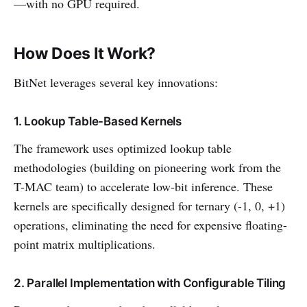
—with no GPU required.
How Does It Work?
BitNet leverages several key innovations:
1. Lookup Table-Based Kernels
The framework uses optimized lookup table
methodologies (building on pioneering work from the
T-MAC team) to accelerate low-bit inference. These
kernels are specifically designed for ternary (-1, 0, +1)
operations, eliminating the need for expensive floating-
point matrix multiplications.
2. Parallel Implementation with Configurable Tiling