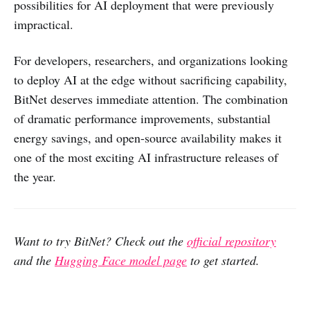
possibilities for AI deployment that were previously
impractical.
For developers, researchers, and organizations looking
to deploy AI at the edge without sacrificing capability,
BitNet deserves immediate attention. The combination
of dramatic performance improvements, substantial
energy savings, and open-source availability makes it
one of the most exciting AI infrastructure releases of
the year.
Want to try BitNet? Check out the
official repository
and the
Hugging Face model page
to get started.