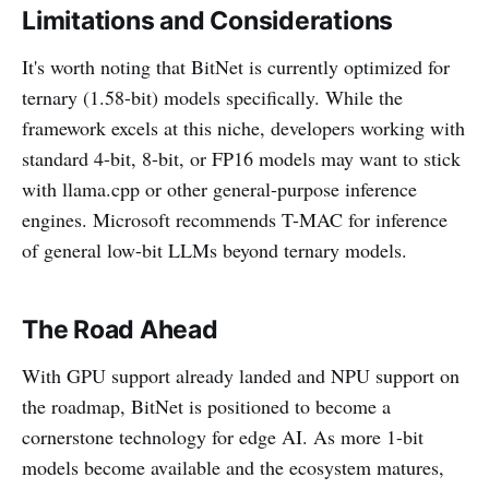
Limitations and Considerations
It's worth noting that BitNet is currently optimized for
ternary (1.58-bit) models specifically. While the
framework excels at this niche, developers working with
standard 4-bit, 8-bit, or FP16 models may want to stick
with llama.cpp or other general-purpose inference
engines. Microsoft recommends T-MAC for inference
of general low-bit LLMs beyond ternary models.
The Road Ahead
With GPU support already landed and NPU support on
the roadmap, BitNet is positioned to become a
cornerstone technology for edge AI. As more 1-bit
models become available and the ecosystem matures,