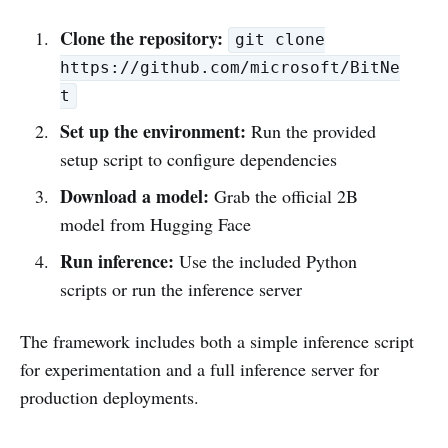
Clone the repository:
git clone
https://github.com/microsoft/BitNe
t
Set up the environment:
Run the provided
setup script to configure dependencies
Download a model:
Grab the official 2B
model from Hugging Face
Run inference:
Use the included Python
scripts or run the inference server
The framework includes both a simple inference script
for experimentation and a full inference server for
production deployments.