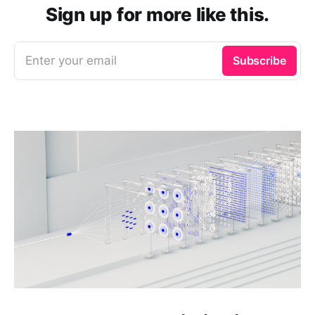
Sign up for more like this.
Enter your email
Subscribe