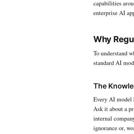
capabilities aro
enterprise AI app
Why Regul
To understand w
standard AI mod
The Knowle
Every AI model h
Ask it about a pr
internal company
ignorance or, wo