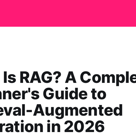
 Is RAG? A Compl
ner's Guide to
ieval-Augmented
ation in 2026