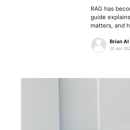
RAG has becom
guide explain
matters, and 
Brian AI
20 Apr 20