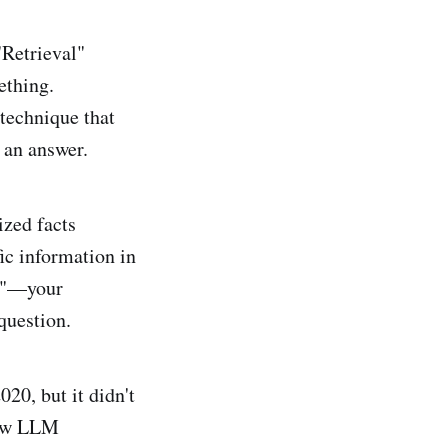
Retrieval"
ething.
 technique that
 an answer.
ized facts
ic information in
ok"—your
question.
0, but it didn't
 raw LLM