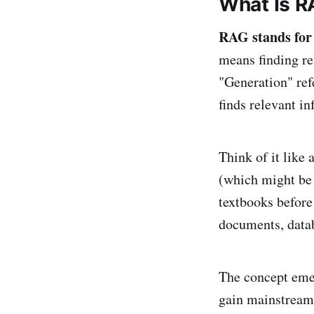
What Is R
RAG stands for
means finding r
"Generation" ref
finds relevant i
Think of it like
(which might be 
textbooks befor
documents, data
The concept emer
gain mainstream 