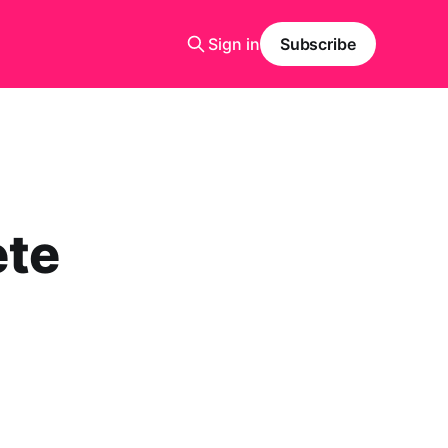
Sign in
Subscribe
ete