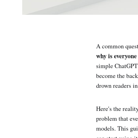
A common questi
why is everyone
simple ChatGPT 
become the backb
drown readers in
Here's the realit
problem that eve
models. This gui