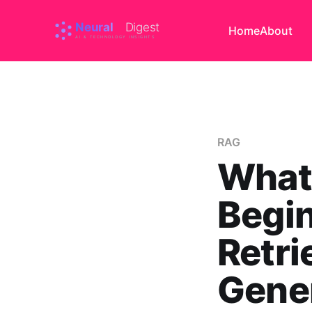
Home
About
RAG
What
Begin
Retr
Gener