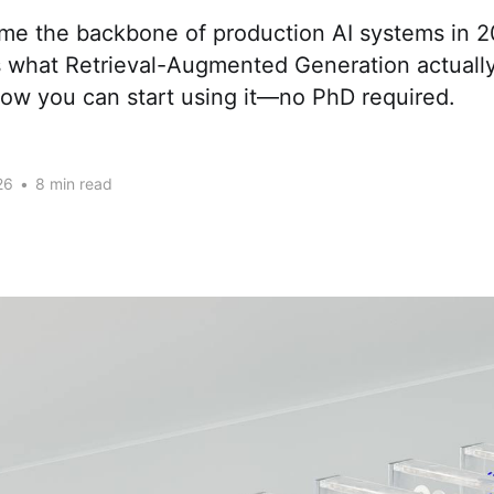
e the backbone of production AI systems in 2
s what Retrieval-Augmented Generation actually
how you can start using it—no PhD required.
26
•
8 min read