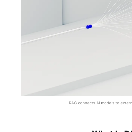
RAG connects AI models to externa