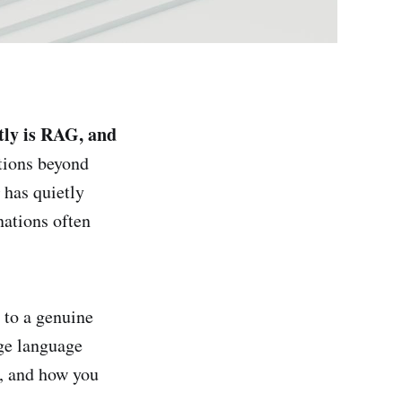
ly is RAG, and
tions beyond
has quietly
ations often
n to a genuine
ge language
s, and how you