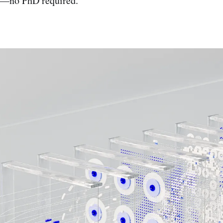
it—no PhD required.