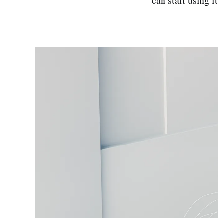
can start using 