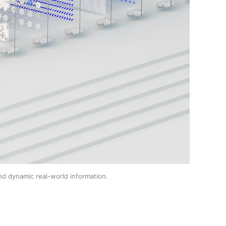
nd dynamic real-world information.