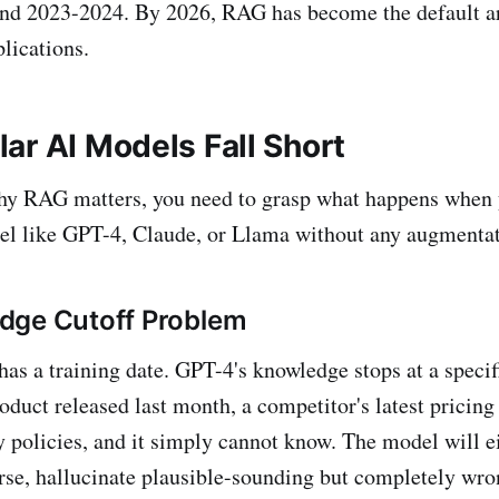
und 2023-2024. By 2026, RAG has become the default ar
lications.
ar AI Models Fall Short
hy RAG matters, you need to grasp what happens when 
el like GPT-4, Claude, or Llama without any augmentat
dge Cutoff Problem
as a training date. GPT-4's knowledge stops at a specifi
oduct released last month, a competitor's latest pricing
 policies, and it simply cannot know. The model will e
rse, hallucinate plausible-sounding but completely wro