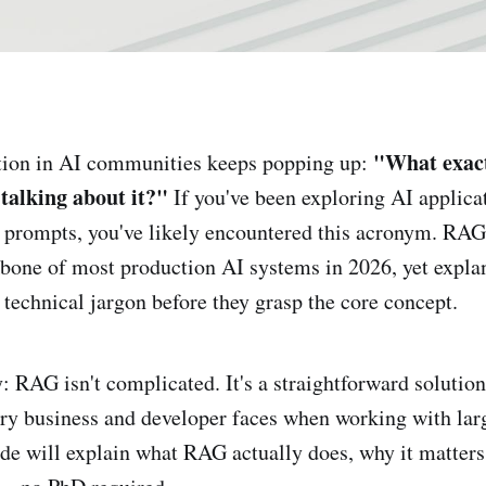
"What exact
on in AI communities keeps popping up:
 talking about it?"
If you've been exploring AI applica
prompts, you've likely encountered this acronym. RAG 
one of most production AI systems in 2026, yet explan
 technical jargon before they grasp the core concept.
y: RAG isn't complicated. It's a straightforward solutio
ry business and developer faces when working with lar
de will explain what RAG actually does, why it matter