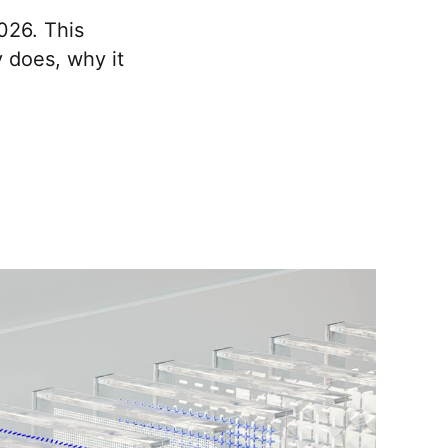
026. This
 does, why it