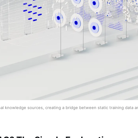
l knowledge sources, creating a bridge between static training data a