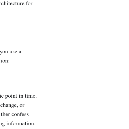
chitecture for
you use a
ion:
c point in time.
 change, or
ither confess
ng information.