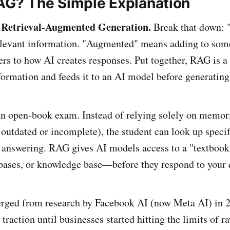
AG? The Simple Explanation
 Retrieval-Augmented Generation.
Break that down: "
elevant information. "Augmented" means adding to som
ers to how AI creates responses. Put together, RAG is a
nformation and feeds it to an AI model before generating
 an open-book exam. Instead of relying solely on memor
outdated or incomplete), the student can look up specif
e answering. RAG gives AI models access to a "textbo
bases, or knowledge base—before they respond to your 
ged from research by Facebook AI (now Meta AI) in 202
traction until businesses started hitting the limits of