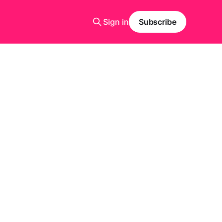
Sign in
Subscribe