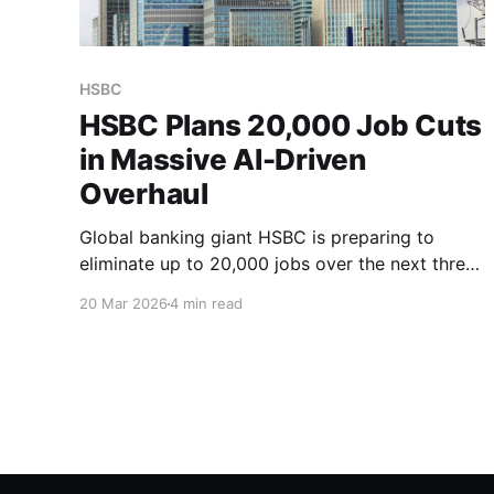
HSBC
HSBC Plans 20,000 Job Cuts
in Massive AI-Driven
Overhaul
Global banking giant HSBC is preparing to
eliminate up to 20,000 jobs over the next three
to five years as CEO Georges Elhedery bets on
20 Mar 2026
4 min read
AI to transform the bank's operations.