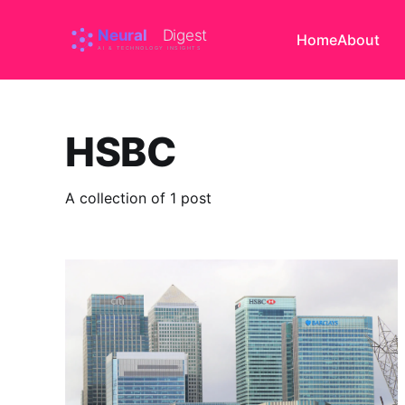
Home
About
HSBC
A collection of 1 post