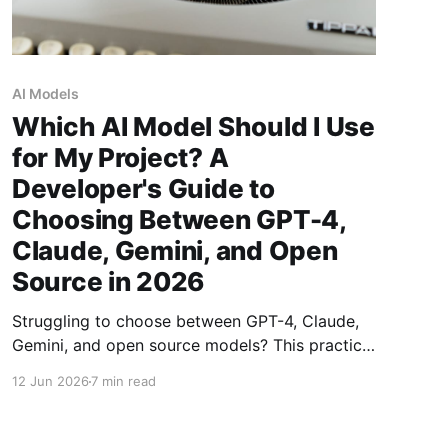
AI Models
Which AI Model Should I Use
for My Project? A
Developer's Guide to
Choosing Between GPT-4,
Claude, Gemini, and Open
Source in 2026
Struggling to choose between GPT-4, Claude,
Gemini, and open source models? This practical
guide breaks down the four factors that
12 Jun 2026
7 min read
actually matter: task quality, cost per token,
privacy guarantees, and latency — with specific
recommendations for every use case.