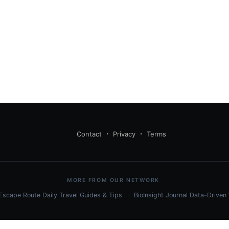
Contact
Privacy
Terms
MORE FROM OUR NETWORK
Escape Route Daily
Travel Guides & Tips
BioInsight Journal
Data-Driven 