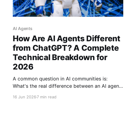
AI Agents
How Are AI Agents Different
from ChatGPT? A Complete
Technical Breakdown for
2026
A common question in AI communities is:
What's the real difference between an AI agent
and ChatGPT? The confusion is understandable
16 Jun 2026
7 min read
—the AI industry has a terminology problem.
Here's a complete technical breakdown of how
LLMs differ from AI agents and why it matters
for developers and users.