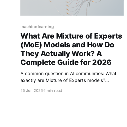
machine learning
What Are Mixture of Experts
(MoE) Models and How Do
They Actually Work? A
Complete Guide for 2026
A common question in AI communities: What
exactly are Mixture of Experts models?
Discover how this architecture enables trillion-
25 Jun 2026
6 min read
parameter models with efficient sparse
activation, powering GPT-4 and Mixtral.