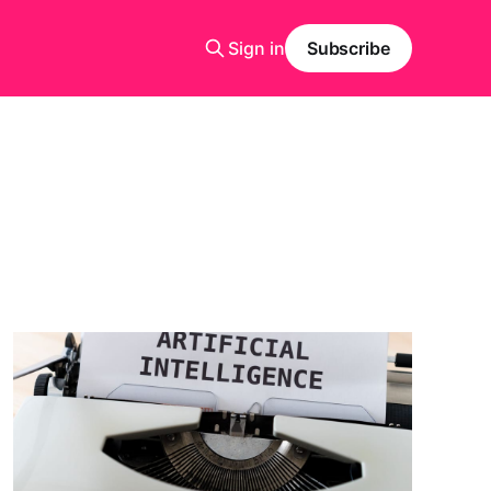
Sign in
Subscribe