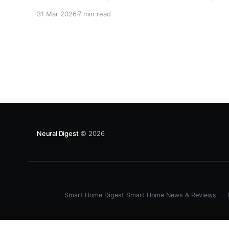
autonomous agents fail, what actually works in
31 Mar 2026
7 min read
production, and the hard lessons organizations
are learning in 2026.
Neural Digest
© 2026
Smart Home Digest
Smart Home News & Reviews