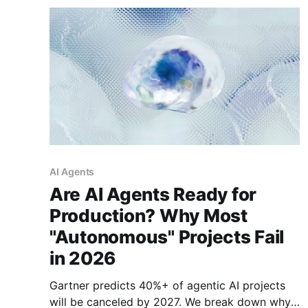
AI Agents
Are AI Agents Ready for
Production? Why Most
"Autonomous" Projects Fail
in 2026
Gartner predicts 40%+ of agentic AI projects
will be canceled by 2027. We break down why