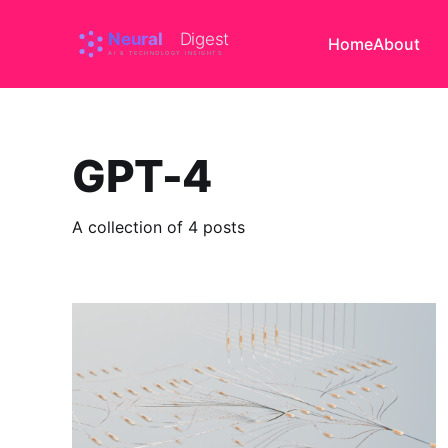
Home
About
GPT-4
A collection of 4 posts