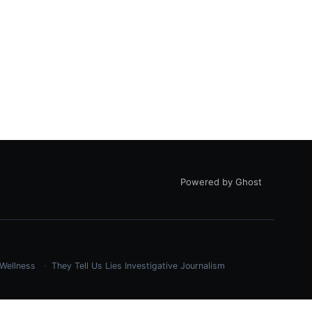
Powered by Ghost
Wellness
They Tell Us Lies
Investigative Journalism