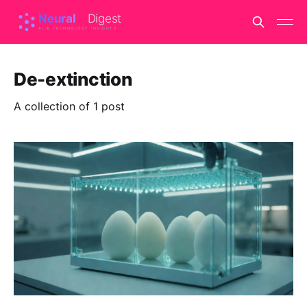
De-extinction
A collection of 1 post