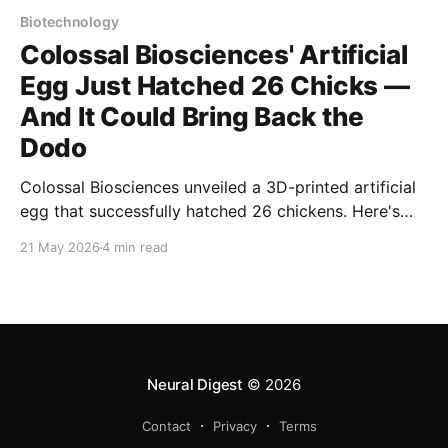
Biotechnology
Colossal Biosciences' Artificial
Egg Just Hatched 26 Chicks —
And It Could Bring Back the
Dodo
Colossal Biosciences unveiled a 3D-printed artificial
egg that successfully hatched 26 chickens. Here's
how the silicone-membrane breakthrough could
21 May 2026
4 min read
resurrect the dodo, the moa, and rescue living
species on the brink of extinction.
Neural Digest
© 2026
Contact
Privacy
Terms