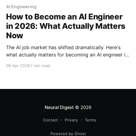
AI Engineering
How to Become an AI Engineer
in 2026: What Actually Matters
Now
The AI job market has shifted dramatically. Here's
what actually matters for becoming an AI engineer in
2026—from essential skills to entry-level roles and a
09 Apr 2026
7 min read
practical 12-month roadmap.
Neural Digest
© 2026
Contact
Privacy
Terms
Powered by Ghost