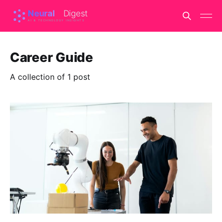
Career Guide
A collection of 1 post