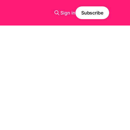
Sign in
Subscribe