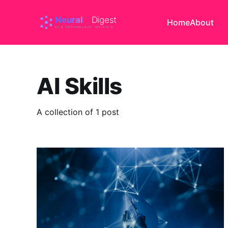
Home
About
AI Skills
A collection of 1 post