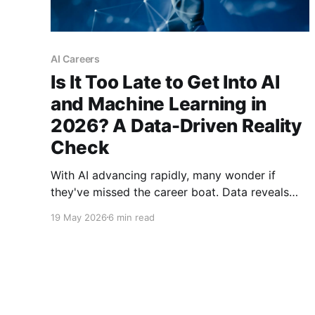
AI Careers
Is It Too Late to Get Into AI
and Machine Learning in
2026? A Data-Driven Reality
Check
With AI advancing rapidly, many wonder if
they've missed the career boat. Data reveals
2026 isn't the end of AI opportunities—it's a
19 May 2026
6 min read
transformation point favoring prepared
newcomers over complacent incumbents.