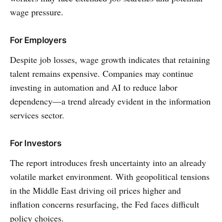
wage pressure.
For Employers
Despite job losses, wage growth indicates that retaining
talent remains expensive. Companies may continue
investing in automation and AI to reduce labor
dependency—a trend already evident in the information
services sector.
For Investors
The report introduces fresh uncertainty into an already
volatile market environment. With geopolitical tensions
in the Middle East driving oil prices higher and
inflation concerns resurfacing, the Fed faces difficult
policy choices.