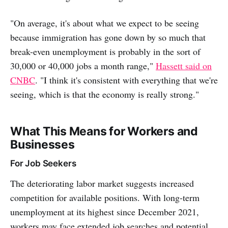
"On average, it's about what we expect to be seeing
because immigration has gone down by so much that
break-even unemployment is probably in the sort of
30,000 or 40,000 jobs a month range,"
Hassett said on
CNBC
. "I think it's consistent with everything that we're
seeing, which is that the economy is really strong."
What This Means for Workers and
Businesses
For Job Seekers
The deteriorating labor market suggests increased
competition for available positions. With long-term
unemployment at its highest since December 2021,
workers may face extended job searches and potential