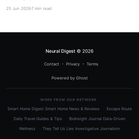
related to quantization? Here's the complete
25 Jun 2026
7 min read
technical guide explaining both techniques, when to
use each, and how to combine them for maximum
efficiency.
Neural Digest
© 2026
Contact
Privacy
Terms
Powered by Ghost
MORE FROM OUR NETWORK
Smart Home Digest
Smart Home News & Reviews
Escape Route
Daily
Travel Guides & Tips
BioInsight Journal
Data-Driven
Wellness
They Tell Us Lies
Investigative Journalism