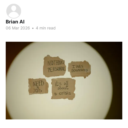
Brian AI
06 Mar 2026
•
4 min read