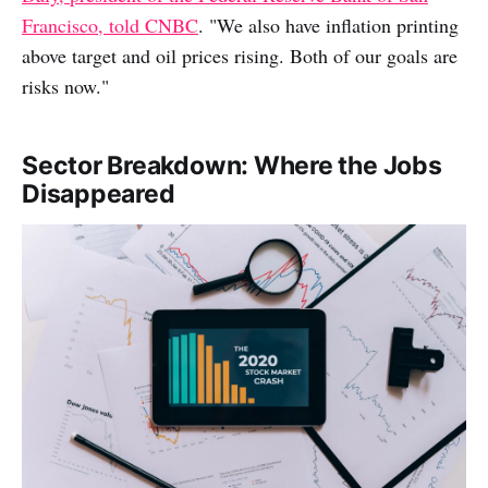
Francisco, told CNBC
. "We also have inflation printing
above target and oil prices rising. Both of our goals are
risks now."
Sector Breakdown: Where the Jobs
Disappeared