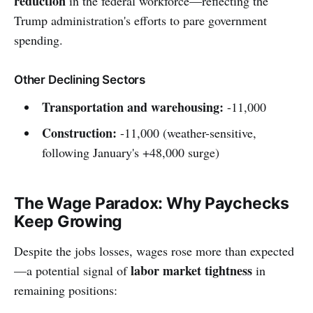
reduction
in the federal workforce—reflecting the
Trump administration's efforts to pare government
spending.
Other Declining Sectors
Transportation and warehousing:
-11,000
Construction:
-11,000 (weather-sensitive,
following January's +48,000 surge)
The Wage Paradox: Why Paychecks
Keep Growing
Despite the jobs losses, wages rose more than expected
labor market tightness
—a potential signal of
in
remaining positions: