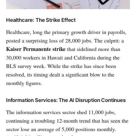
Healthcare: The Strike Effect
Healthcare, long the primary growth driver in payrolls,
posted a surprising loss of 28,000 jobs. The culprit: a
Kaiser Permanente strike
that sidelined more than
30,000 workers in Hawaii and California during the
BLS survey week. While the strike has since been
resolved, its timing dealt a significant blow to the
monthly figures.
Information Services: The AI Disruption Continues
The information services sector shed 11,000 jobs,
continuing a troubling 12-month trend that has seen the
sector lose an average of 5,000 positions monthly.