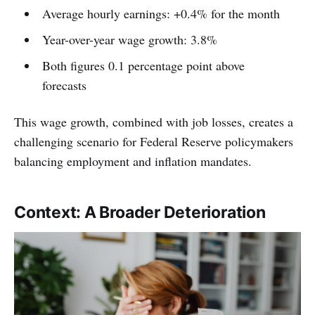
Average hourly earnings: +0.4% for the month
Year-over-year wage growth: 3.8%
Both figures 0.1 percentage point above
forecasts
This wage growth, combined with job losses, creates a
challenging scenario for Federal Reserve policymakers
balancing employment and inflation mandates.
Context: A Broader Deterioration