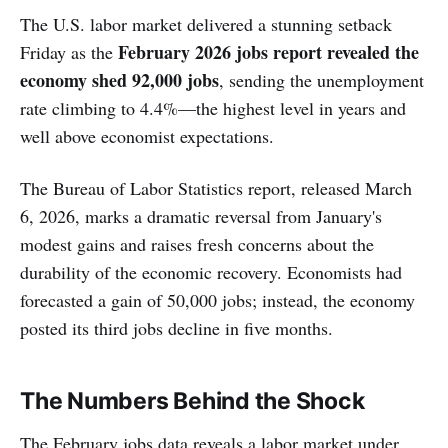
The U.S. labor market delivered a stunning setback
February 2026 jobs report revealed the
Friday as the
economy shed 92,000 jobs
, sending the unemployment
rate climbing to 4.4%—the highest level in years and
well above economist expectations.
The Bureau of Labor Statistics report, released March
6, 2026, marks a dramatic reversal from January's
modest gains and raises fresh concerns about the
durability of the economic recovery. Economists had
forecasted a gain of 50,000 jobs; instead, the economy
posted its third jobs decline in five months.
The Numbers Behind the Shock
The February jobs data reveals a labor market under