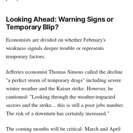
Looking Ahead: Warning Signs or
Temporary Blip?
Economists are divided on whether February's
weakness signals deeper trouble or represents
temporary factors.
Jefferies economist Thomas Simons called the decline
"a perfect storm of temporary drags" including severe
winter weather and the Kaiser strike. However, he
cautioned: "Looking through the weather-impacted
sectors and the strike... this is still a poor jobs number.
The risk of a downturn has certainly increased."
The coming months will be critical. March and April