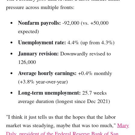
pressure across multiple fronts:
Nonfarm payrolls:
-92,000 (vs. +50,000
expected)
Unemployment rate:
4.4% (up from 4.3%)
January revision:
Downwardly revised to
126,000
Average hourly earnings:
+0.4% monthly
(+3.8% year-over-year)
Long-term unemployment:
25.7 weeks
average duration (longest since Dec 2021)
"I think it just tells us that the hopes that the labor
market was steadying, maybe that was too much,"
Mary
Daly, president of the Federal Reserve Bank of San