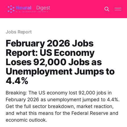
Jobs Report
February 2026 Jobs
Report: US Economy
Loses 92,000 Jobs as
Unemployment Jumps to
4.4%
Breaking: The US economy lost 92,000 jobs in
February 2026 as unemployment jumped to 4.4%.
Get the full sector breakdown, market reaction,
and what this means for the Federal Reserve and
economic outlook.