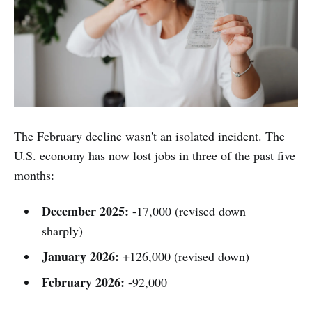
The February decline wasn't an isolated incident. The
U.S. economy has now lost jobs in three of the past five
months:
December 2025:
-17,000 (revised down
sharply)
January 2026:
+126,000 (revised down)
February 2026:
-92,000