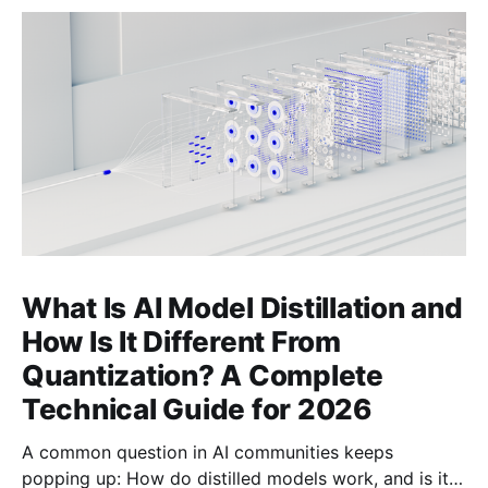
What Is AI Model Distillation and
How Is It Different From
Quantization? A Complete
Technical Guide for 2026
A common question in AI communities keeps
popping up: How do distilled models work, and is it