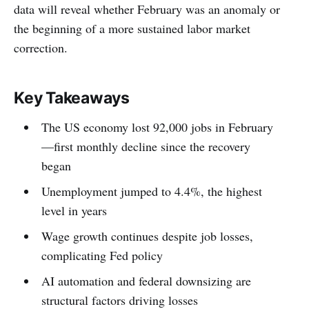
data will reveal whether February was an anomaly or
the beginning of a more sustained labor market
correction.
Key Takeaways
The US economy lost 92,000 jobs in February
—first monthly decline since the recovery
began
Unemployment jumped to 4.4%, the highest
level in years
Wage growth continues despite job losses,
complicating Fed policy
AI automation and federal downsizing are
structural factors driving losses