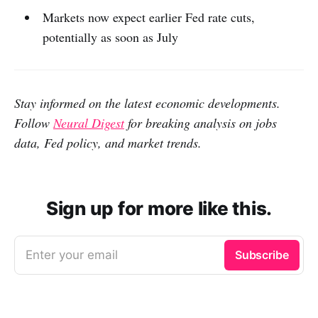
Markets now expect earlier Fed rate cuts,
potentially as soon as July
Stay informed on the latest economic developments.
Follow
Neural Digest
for breaking analysis on jobs
data, Fed policy, and market trends.
Sign up for more like this.
Enter your email
Subscribe