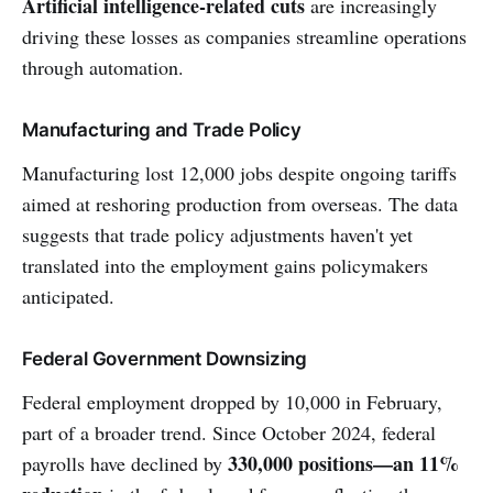
Artificial intelligence-related cuts
are increasingly
driving these losses as companies streamline operations
through automation.
Manufacturing and Trade Policy
Manufacturing lost 12,000 jobs despite ongoing tariffs
aimed at reshoring production from overseas. The data
suggests that trade policy adjustments haven't yet
translated into the employment gains policymakers
anticipated.
Federal Government Downsizing
Federal employment dropped by 10,000 in February,
part of a broader trend. Since October 2024, federal
330,000 positions—an 11%
payrolls have declined by