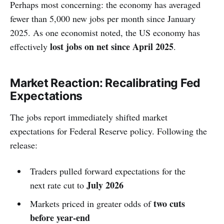
Perhaps most concerning: the economy has averaged
fewer than 5,000 new jobs per month since January
2025. As one economist noted, the US economy has
lost jobs on net since April 2025
effectively
.
Market Reaction: Recalibrating Fed
Expectations
The jobs report immediately shifted market
expectations for Federal Reserve policy. Following the
release:
Traders pulled forward expectations for the
July 2026
next rate cut to
two cuts
Markets priced in greater odds of
before year-end