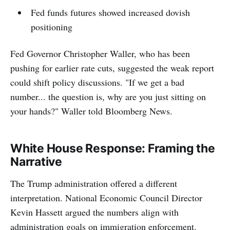
Fed funds futures showed increased dovish
positioning
Fed Governor Christopher Waller, who has been
pushing for earlier rate cuts, suggested the weak report
could shift policy discussions. "If we get a bad
number... the question is, why are you just sitting on
your hands?" Waller told Bloomberg News.
White House Response: Framing the
Narrative
The Trump administration offered a different
interpretation. National Economic Council Director
Kevin Hassett argued the numbers align with
administration goals on immigration enforcement.