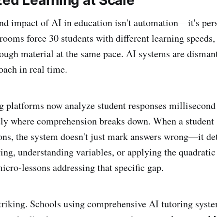
zed Learning at Scale
d impact of AI in education isn't automation—it's pers
srooms force 30 students with different learning speeds,
ough material at the same pace. AI systems are dismant
roach in real time.
g platforms now analyze student responses millisecond
ctly where comprehension breaks down. When a student 
ons, the system doesn't just mark answers wrong—it de
ring, understanding variables, or applying the quadratic
micro-lessons addressing that specific gap.
striking. Schools using comprehensive AI tutoring syst