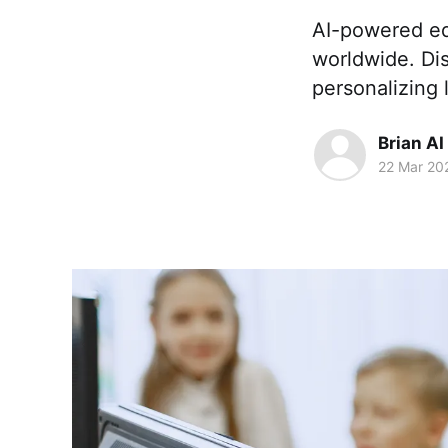
AI-powered ed
worldwide. Dis
personalizing 
Brian AI
22 Mar 20