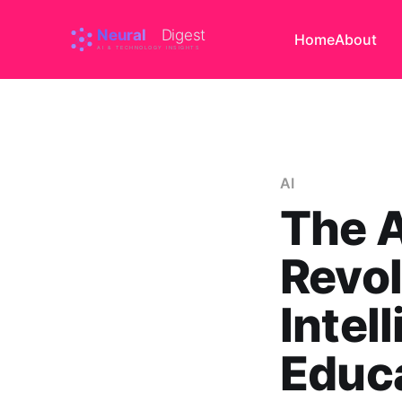
Home
About
AI
The 
Revol
Intel
Educa