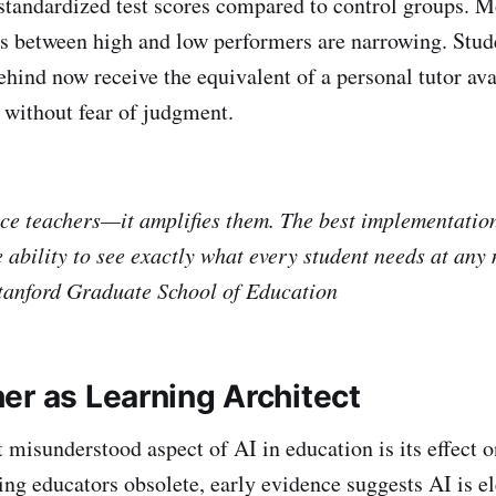
tandardized test scores compared to control groups. M
s between high and low performers are narrowing. Stu
ehind now receive the equivalent of a personal tutor ava
 without fear of judgment.
ace teachers—it amplifies them. The best implementatio
 ability to see exactly what every student needs at an
tanford Graduate School of Education
er as Learning Architect
 misunderstood aspect of AI in education is its effect o
ng educators obsolete, early evidence suggests AI is e