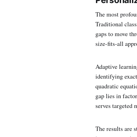
Personali
The most profoun
Traditional clas
gaps to move thr
size-fits-all app
Adaptive learnin
identifying exa
quadratic equati
gap lies in facto
serves targeted 
The results are 