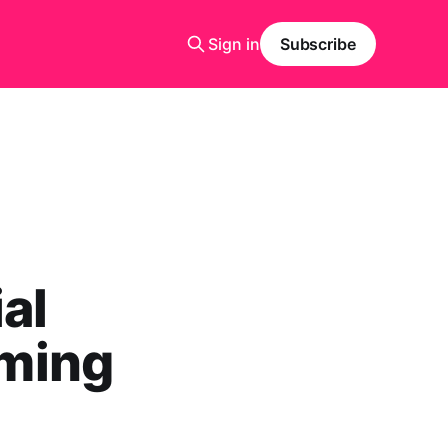
Sign in
Subscribe
al
rming