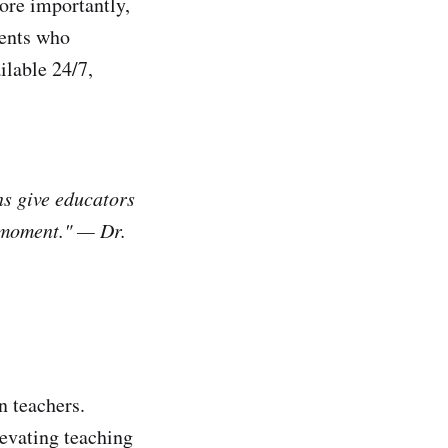
ore importantly,
dents who
ilable 24/7,
ns give educators
y moment." — Dr.
n teachers.
levating teaching