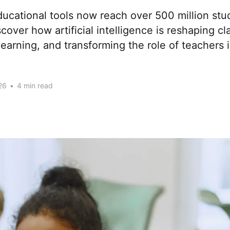
ucational tools now reach over 500 million stu
cover how artificial intelligence is reshaping c
learning, and transforming the role of teachers 
26
•
4 min read