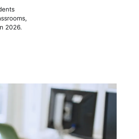
dents
lassrooms,
in 2026.