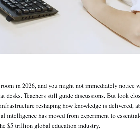
sroom in 2026, and you might not immediately notice w
t at desks. Teachers still guide discussions. But look clos
e infrastructure reshaping how knowledge is delivered, a
cial intelligence has moved from experiment to essenti
he $5 trillion global education industry.