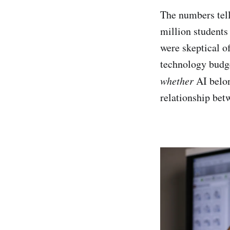
The numbers tell
million students
were skeptical o
technology budge
whether
AI belon
relationship bet