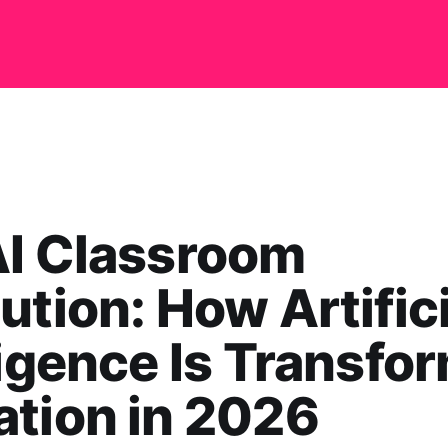
AI Classroom
ution: How Artifici
ligence Is Transfo
tion in 2026