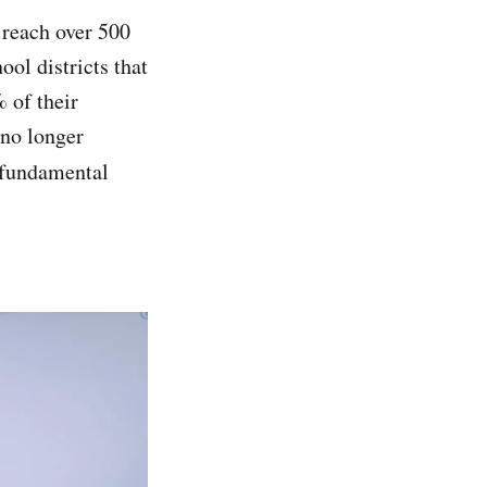
 reach over 500
ol districts that
 of their
 no longer
 fundamental