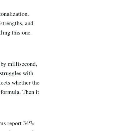
onalization.
 strengths, and
ling this one-
 by millisecond,
struggles with
tects whether the
 formula. Then it
ems report 34%