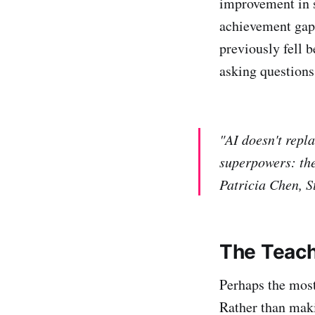
improvement in s
achievement gap
previously fell b
asking questions
"AI doesn't repl
superpowers: the
Patricia Chen, S
The Teach
Perhaps the most
Rather than maki