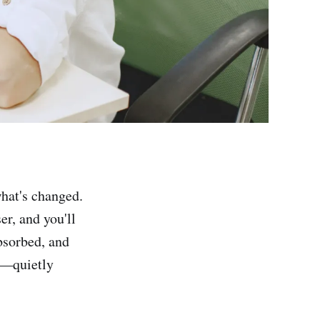
hat's changed.
er, and you'll
bsorbed, and
al—quietly