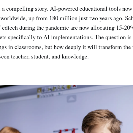
 a compelling story. AI-powered educational tools now
 worldwide, up from 180 million just two years ago. Scho
f edtech during the pandemic are now allocating 15-20%
ts specifically to AI implementations. The question is
gs in classrooms, but how deeply it will transform the
ween teacher, student, and knowledge.