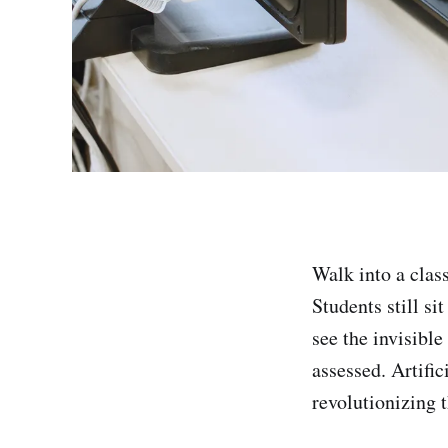
Walk into a clas
Students still si
see the invisibl
assessed. Artifi
revolutionizing t