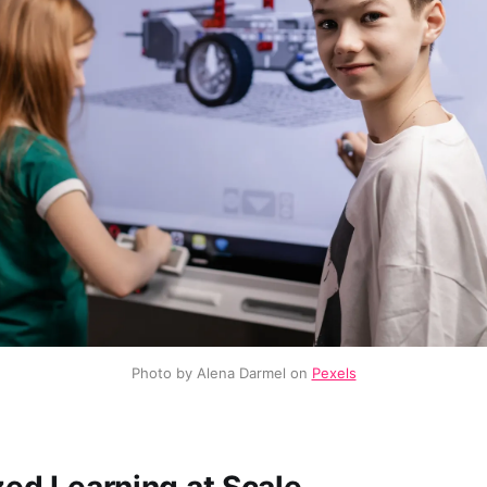
Photo by Alena Darmel on 
Pexels