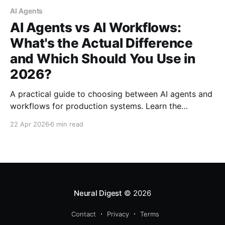
AI Agents
AI Agents vs AI Workflows:
What's the Actual Difference
and Which Should You Use in
2026?
A practical guide to choosing between AI agents and
workflows for production systems. Learn the
architectural differences, hidden costs, and decision
22 Apr 2026
6 min read
framework that can save you from expensive
deployment mistakes.
Neural Digest
© 2026
Contact
Privacy
Terms