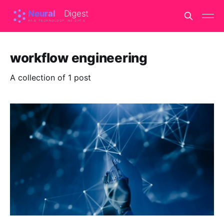
workflow engineering
A collection of 1 post