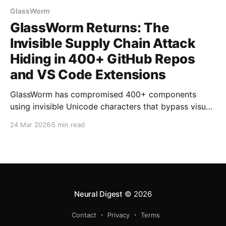
GlassWorm
GlassWorm Returns: The
Invisible Supply Chain Attack
Hiding in 400+ GitHub Repos
and VS Code Extensions
GlassWorm has compromised 400+ components
using invisible Unicode characters that bypass visual
code review, linters, and security tools. The supply
24 Mar 2026
5 min read
chain attack hides malicious payloads in variation
selectors that render as whitespace but execute as
full JavaScript code.
Neural Digest
© 2026
Contact
Privacy
Terms