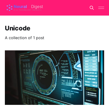
Unicode
A collection of 1 post