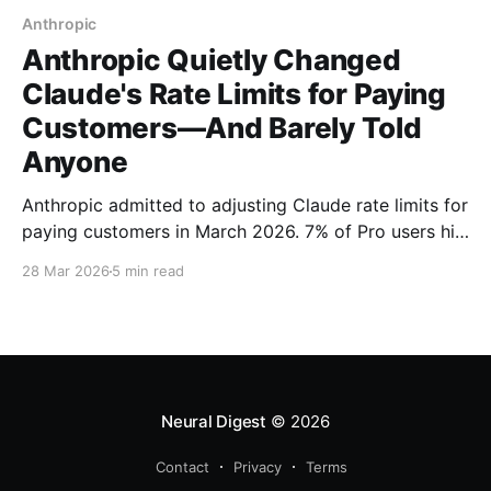
Anthropic
Anthropic Quietly Changed
Claude's Rate Limits for Paying
Customers—And Barely Told
Anyone
Anthropic admitted to adjusting Claude rate limits for
paying customers in March 2026. 7% of Pro users hit
new session caps during peak hours—with no email
28 Mar 2026
5 min read
warning. Here's what the company isn't telling you.
Neural Digest
© 2026
Contact
Privacy
Terms