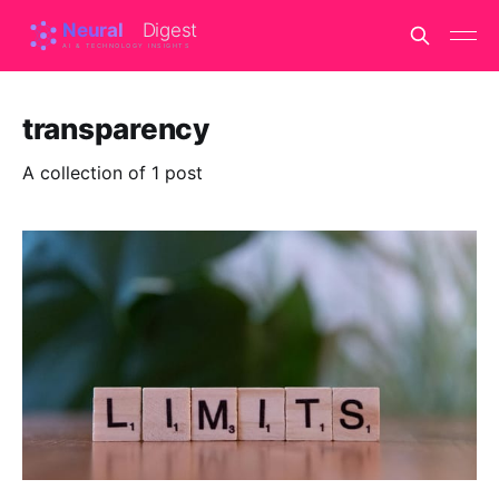
transparency
A collection of 1 post