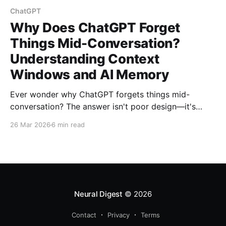
ChatGPT
Why Does ChatGPT Forget
Things Mid-Conversation?
Understanding Context
Windows and AI Memory
Ever wonder why ChatGPT forgets things mid-
conversation? The answer isn't poor design—it's
mathematical inevitability. Learn how context
26 Mar 2026
6 min read
windows, token limits, and quadratic complexity
create AI's digital amnesia.
Neural Digest
© 2026
Contact
Privacy
Terms