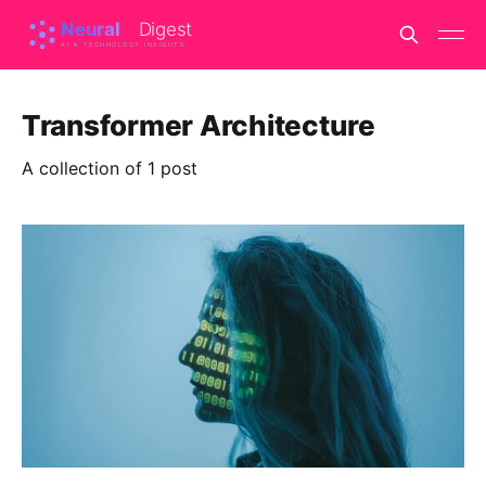
Transformer Architecture
A collection of 1 post