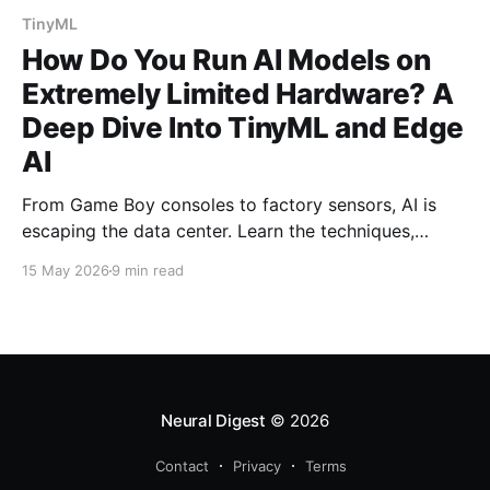
TinyML
How Do You Run AI Models on
Extremely Limited Hardware? A
Deep Dive Into TinyML and Edge
AI
From Game Boy consoles to factory sensors, AI is
escaping the data center. Learn the techniques,
hardware, and software frameworks enabling
15 May 2026
9 min read
machine learning on microcontrollers with just
kilobytes of memory.
Neural Digest
© 2026
Contact
Privacy
Terms