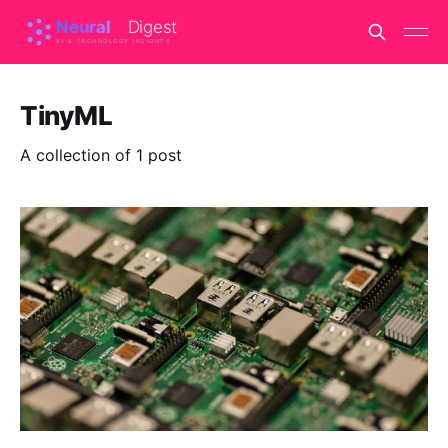
TinyML
A collection of 1 post