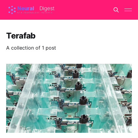
Terafab
A collection of 1 post