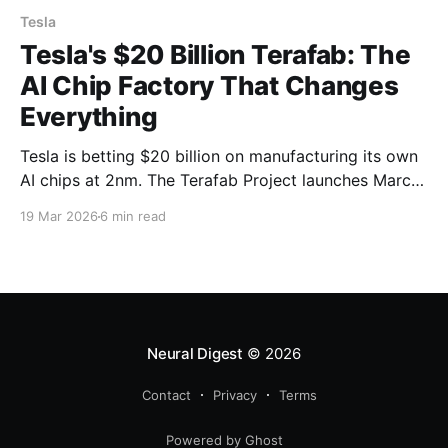
Tesla
Tesla's $20 Billion Terafab: The
AI Chip Factory That Changes
Everything
Tesla is betting $20 billion on manufacturing its own
AI chips at 2nm. The Terafab Project launches March
21 and could reshape autonomous vehicles, robotics,
19 Mar 2026
6 min read
and the entire semiconductor industry.
Neural Digest
© 2026
Contact
Privacy
Terms
Powered by Ghost