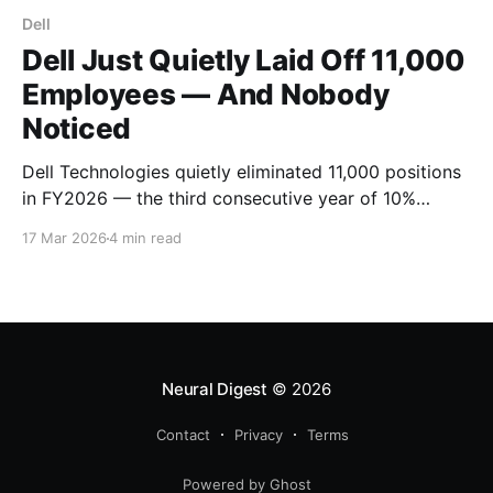
Dell
Dell Just Quietly Laid Off 11,000
Employees — And Nobody
Noticed
Dell Technologies quietly eliminated 11,000 positions
in FY2026 — the third consecutive year of 10%
workforce cuts. With zero viral memos and minimal
17 Mar 2026
4 min read
press coverage, the PC giant has reduced headcount
by 27% since 2023 while betting big on AI
infrastructure.
Neural Digest
© 2026
Contact
Privacy
Terms
Powered by Ghost