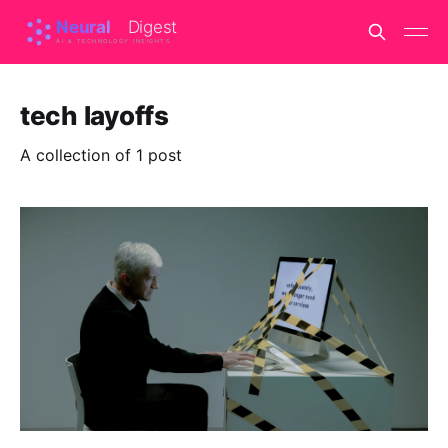
tech layoffs
A collection of 1 post