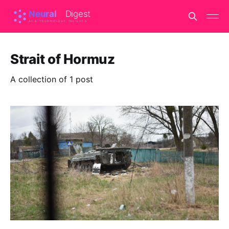
Strait of Hormuz
A collection of 1 post