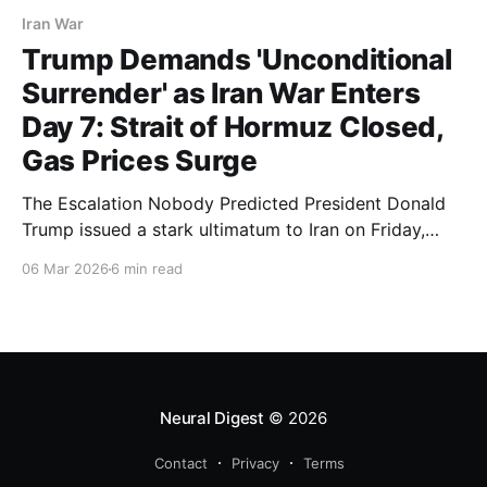
Iran War
Trump Demands 'Unconditional
Surrender' as Iran War Enters
Day 7: Strait of Hormuz Closed,
Gas Prices Surge
The Escalation Nobody Predicted President Donald
Trump issued a stark ultimatum to Iran on Friday,
March 6, 2026, demanding "unconditional surrender"
06 Mar 2026
6 min read
as the U.S.-led war against the Islamic Republic
enters its seventh day. The declaration, posted to
social media, sent shockwaves through global
markets and signaled
Neural Digest
© 2026
Contact
Privacy
Terms