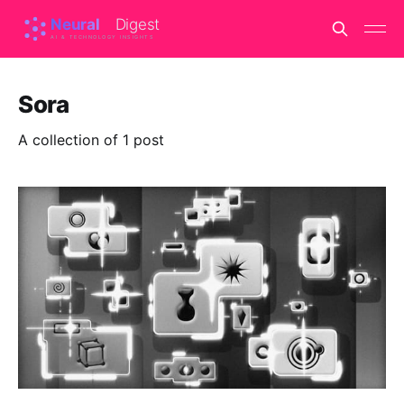
Sora
A collection of 1 post