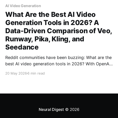
AI Video Generation
What Are the Best AI Video
Generation Tools in 2026? A
Data-Driven Comparison of Veo,
Runway, Pika, Kling, and
Seedance
Reddit communities have been buzzing: What are the
best AI video generation tools in 2026? With OpenAI
discontinuing Sora and new models launching
20 May 2026
6 min read
monthly, I tested Google Veo 3.1, Runway Gen-4.5,
Pika, Kling, and Seedance to find out what actually
works.
Neural Digest
© 2026