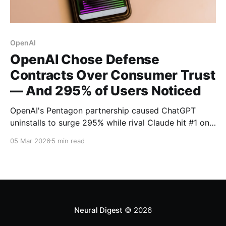
OpenAI
OpenAI Chose Defense
Contracts Over Consumer Trust
— And 295% of Users Noticed
OpenAI's Pentagon partnership caused ChatGPT
uninstalls to surge 295% while rival Claude hit #1 on
the App Store. Now NATO contract rumors threaten
05 Mar 2026
5 min read
to deepen the trust crisis.
Neural Digest
© 2026