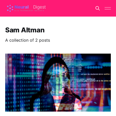
Sam Altman
A collection of 2 posts