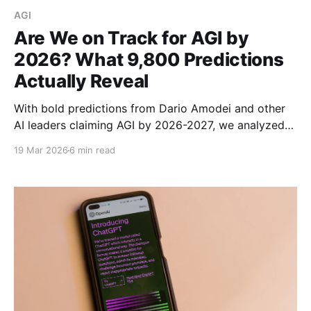
AGI
Are We on Track for AGI by
2026? What 9,800 Predictions
Actually Reveal
With bold predictions from Dario Amodei and other
AI leaders claiming AGI by 2026-2027, we analyzed
9,800 expert predictions to find out if we're actually
19 Mar 2026
6 min read
on track. Here's what the data reveals.