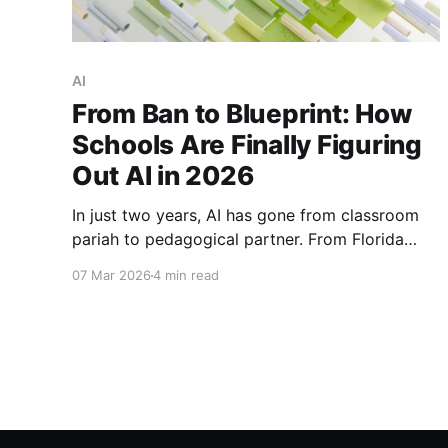
AI
From Ban to Blueprint: How
Schools Are Finally Figuring
Out AI in 2026
In just two years, AI has gone from classroom
pariah to pedagogical partner. From Florida
schools reversing their AI bans to the OECD's
07 Mar 2026
4 min read
groundbreaking 2026 report, here's how
education is finally figuring out artificial
intelligence.