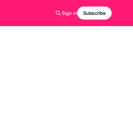
Sign in
Subscribe