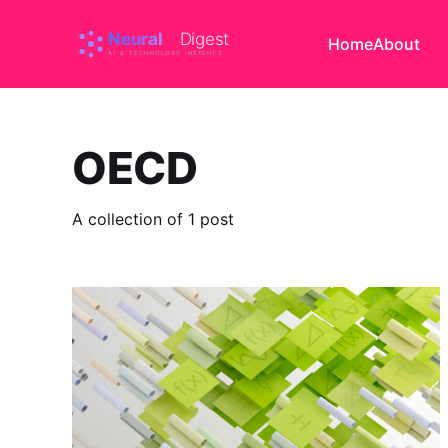
Home
About
OECD
A collection of 1 post