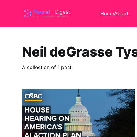
Home
About
Neil deGrasse Ty
A collection of 1 post