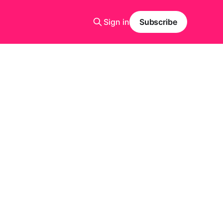
Sign in
Subscribe