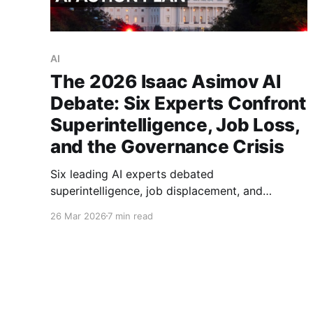
AI
The 2026 Isaac Asimov AI
Debate: Six Experts Confront
Superintelligence, Job Loss,
and the Governance Crisis
Six leading AI experts debated
superintelligence, job displacement, and
governance at the 2026 Isaac Asimov Memorial
26 Mar 2026
7 min read
Debate. Eric Schmidt proposed a global treaty.
Kate Crawford warned 75% of new jobs could
vanish. Full analysis inside.