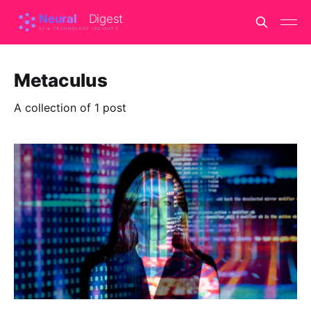
Metaculus
A collection of 1 post