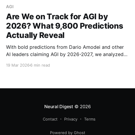
AGI
Are We on Track for AGI by
2026? What 9,800 Predictions
Actually Reveal
With bold predictions from Dario Amodei and other
AI leaders claiming AGI by 2026-2027, we analyzed
9,800 expert predictions to find out if we're actually
19 Mar 2026
6 min read
on track. Here's what the data reveals.
Neural Digest
© 2026
Contact
Privacy
Terms
Powered by Ghost