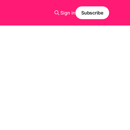
Sign in
Subscribe