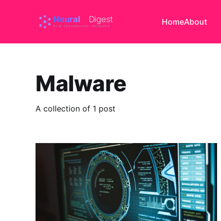
Home
About
Malware
A collection of 1 post