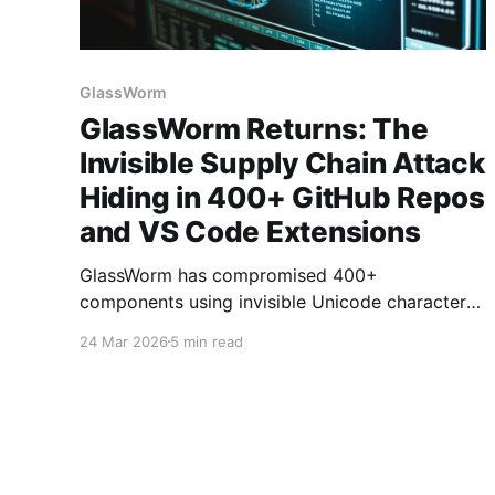
GlassWorm
GlassWorm Returns: The
Invisible Supply Chain Attack
Hiding in 400+ GitHub Repos
and VS Code Extensions
GlassWorm has compromised 400+
components using invisible Unicode characters
that bypass visual code review, linters, and
24 Mar 2026
5 min read
security tools. The supply chain attack hides
malicious payloads in variation selectors that
render as whitespace but execute as full
JavaScript code.