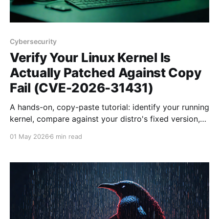
Cybersecurity
Verify Your Linux Kernel Is
Actually Patched Against Copy
Fail (CVE-2026-31431)
A hands-on, copy-paste tutorial: identify your running
kernel, compare against your distro's fixed version,
confirm the actual fix landed in the changelog, run
01 May 2026
6 min read
the public PoC safely in a sandbox, and audit your
whole fleet with one playbook.