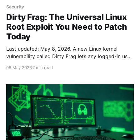
Security
Dirty Frag: The Universal Linux
Root Exploit You Need to Patch
Today
Last updated: May 8, 2026. A new Linux kernel
vulnerability called Dirty Frag lets any logged-in user
become root with a single command on nearly every
08 May 2026
7 min read
major Linux distribution. A working proof-of-concept
is already public. If you run a Linux server, desktop,
VPS, container host, or even a Raspberry Pi,