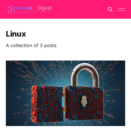
Linux
A collection of 3 posts