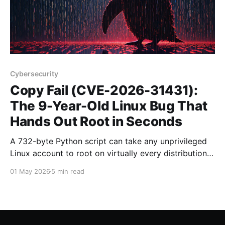
Cybersecurity
Copy Fail (CVE-2026-31431):
The 9-Year-Old Linux Bug That
Hands Out Root in Seconds
A 732-byte Python script can take any unprivileged
Linux account to root on virtually every distribution
shipped since 2017. Here is what Copy Fail does, who
01 May 2026
5 min read
is at risk, and exactly how to patch it.