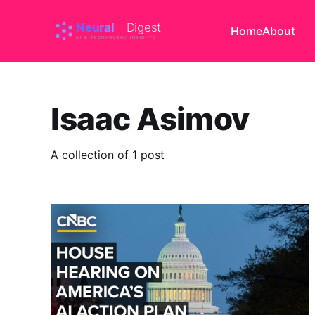
Home
About
Isaac Asimov
A collection of 1 post