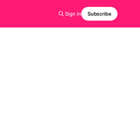
Sign in
Subscribe