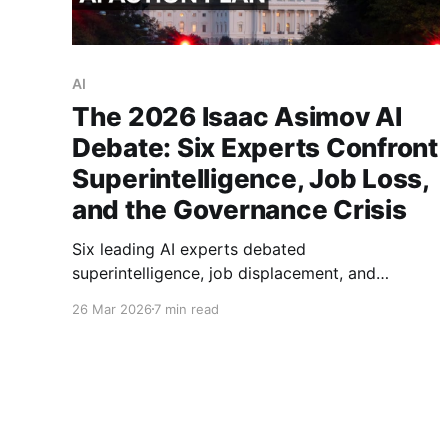
AI
The 2026 Isaac Asimov AI
Debate: Six Experts Confront
Superintelligence, Job Loss,
and the Governance Crisis
Six leading AI experts debated
superintelligence, job displacement, and
governance at the 2026 Isaac Asimov Memorial
26 Mar 2026
7 min read
Debate. Eric Schmidt proposed a global treaty.
Kate Crawford warned 75% of new jobs could
vanish. Full analysis inside.