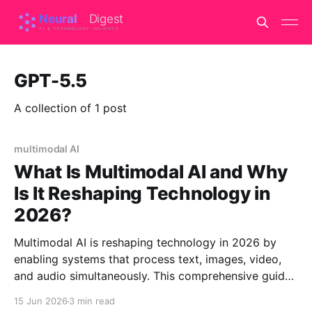
GPT-5.5
A collection of 1 post
multimodal AI
What Is Multimodal AI and Why
Is It Reshaping Technology in
2026?
Multimodal AI is reshaping technology in 2026 by
enabling systems that process text, images, video,
and audio simultaneously. This comprehensive guide
explains how these systems work, compares leading
15 Jun 2026
3 min read
models, and reveals which excels at specific tasks.