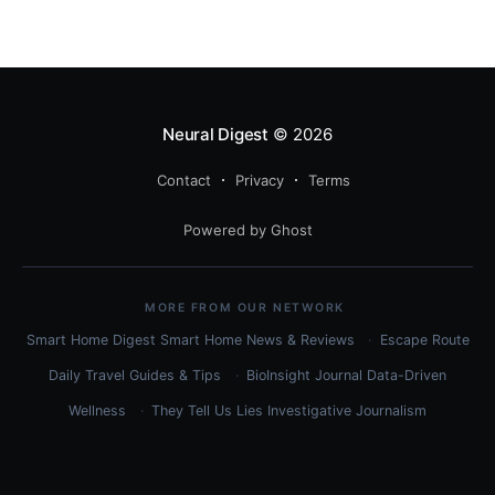
Neural Digest
© 2026
Contact
Privacy
Terms
Powered by Ghost
MORE FROM OUR NETWORK
Smart Home Digest
Smart Home News & Reviews
Escape Route
Daily
Travel Guides & Tips
BioInsight Journal
Data-Driven
Wellness
They Tell Us Lies
Investigative Journalism