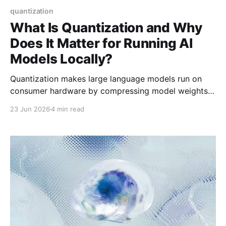
quantization
What Is Quantization and Why
Does It Matter for Running AI
Models Locally?
Quantization makes large language models run on
consumer hardware by compressing model weights.
Learn what Q4_K_M, Q5_K_M, and Q8_0 mean—and
23 Jun 2026
4 min read
which to choose.