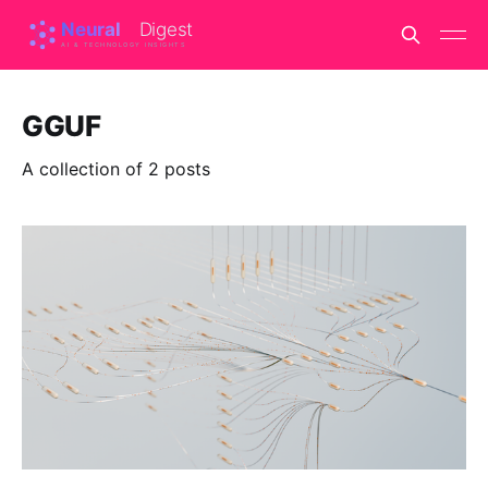
GGUF
A collection of 2 posts