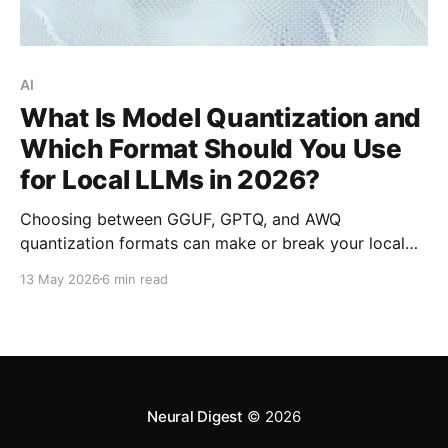
AI
What Is Model Quantization and
Which Format Should You Use
for Local LLMs in 2026?
Choosing between GGUF, GPTQ, and AWQ
quantization formats can make or break your local
LLM deployment. This data-backed guide breaks
13 May 2026
6 min read
down which format works best for your hardware
and use case in 2026.
Neural Digest
© 2026