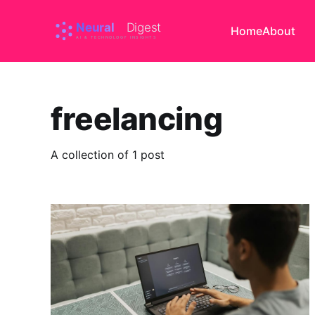
Home
About
freelancing
A collection of 1 post