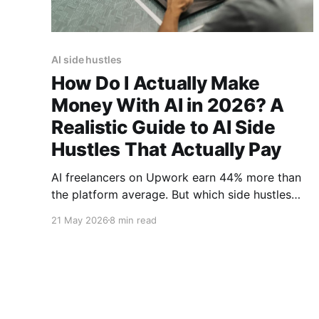
AI side hustles
How Do I Actually Make
Money With AI in 2026? A
Realistic Guide to AI Side
Hustles That Actually Pay
AI freelancers on Upwork earn 44% more than
the platform average. But which side hustles
actually pay? This data-backed guide cuts
21 May 2026
8 min read
through the hype to reveal 5 realistic ways to
make money with AI in 2026, from $75/hour
automation consulting to prompt engineering
services.