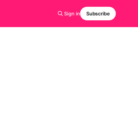
Sign in
Subscribe