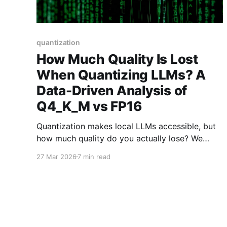
quantization
How Much Quality Is Lost
When Quantizing LLMs? A
Data-Driven Analysis of
Q4_K_M vs FP16
Quantization makes local LLMs accessible, but
how much quality do you actually lose? We
analyzed benchmark data from MMLU, GSM8K,
27 Mar 2026
7 min read
and HellaSwag to compare Q4_K_M, Q8_0, and
FP16 performance.