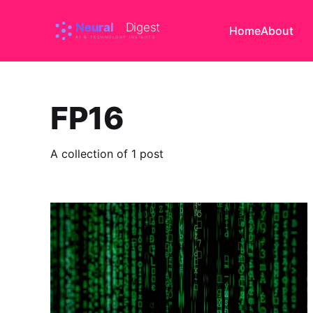
Home
About
FP16
A collection of 1 post