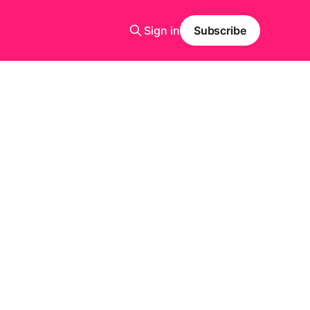
Sign in
Subscribe