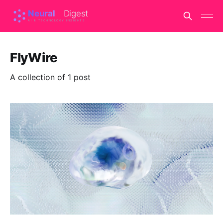
FlyWire
A collection of 1 post