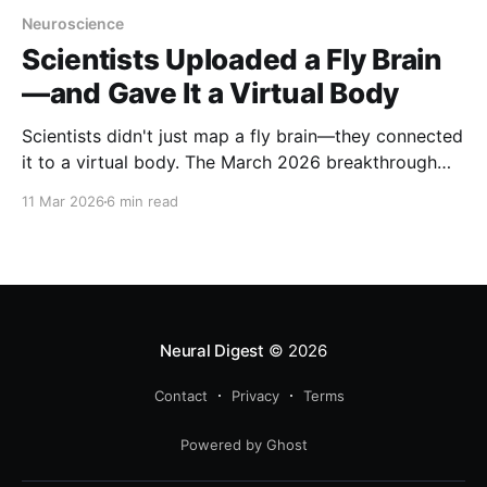
Neuroscience
Scientists Uploaded a Fly Brain
—and Gave It a Virtual Body
Scientists didn't just map a fly brain—they connected
it to a virtual body. The March 2026 breakthrough
creates a closed sensorimotor loop: a digital nervous
11 Mar 2026
6 min read
system that sees, thinks, and moves in a physics
simulation.
Neural Digest
© 2026
Contact
Privacy
Terms
Powered by Ghost