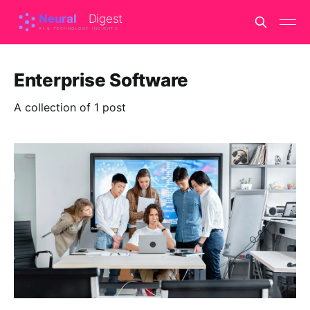
Enterprise Software
A collection of 1 post