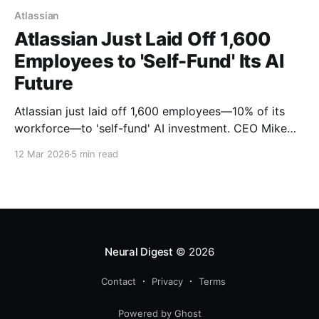
Atlassian
Atlassian Just Laid Off 1,600
Employees to 'Self-Fund' Its AI
Future
Atlassian just laid off 1,600 employees—10% of its
workforce—to 'self-fund' AI investment. CEO Mike
Cannon-Brookes calls it 'the right decision,' but the
12 Mar 2026
5 min read
$236 million restructuring raises hard questions
about automation, job displacement, and what
'adaptation' really means in the AI era.
Neural Digest
© 2026
Contact
Privacy
Terms
Powered by Ghost