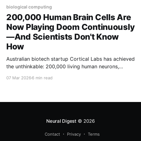
biological computing
200,000 Human Brain Cells Are
Now Playing Doom Continuously
—And Scientists Don't Know
How
Australian biotech startup Cortical Labs has achieved
the unthinkable: 200,000 living human neurons,
grown in a petri dish and controlled by Python
07 Mar 2026
6 min read
scripts, are now playing the classic video game
Doom. But here's what should keep you awake at
night—the researchers openly admit they don'
Neural Digest
© 2026
Contact
Privacy
Terms