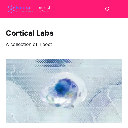
Cortical Labs
A collection of 1 post