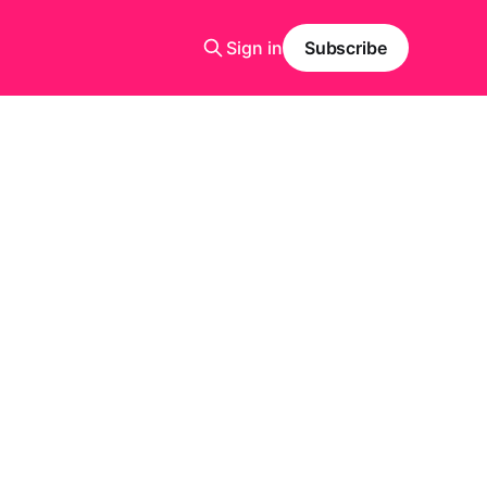
Sign in
Subscribe