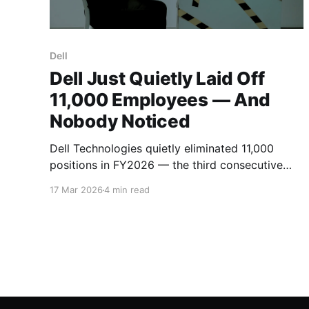
Dell
Dell Just Quietly Laid Off
11,000 Employees — And
Nobody Noticed
Dell Technologies quietly eliminated 11,000
positions in FY2026 — the third consecutive
year of 10% workforce cuts. With zero viral
17 Mar 2026
4 min read
memos and minimal press coverage, the PC
giant has reduced headcount by 27% since
2023 while betting big on AI infrastructure.