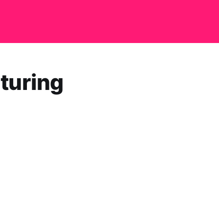
turing