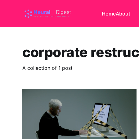
Home
About
corporate restruc
A collection of 1 post