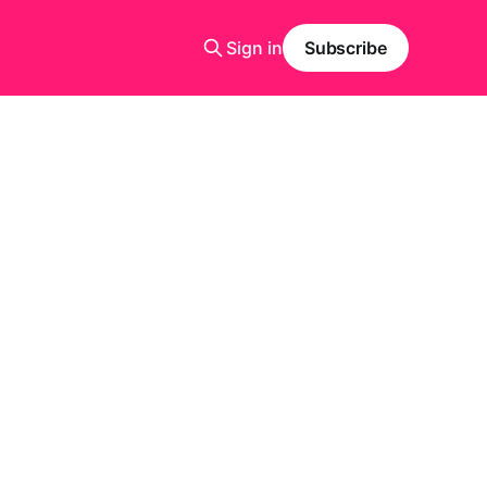
Sign in
Subscribe