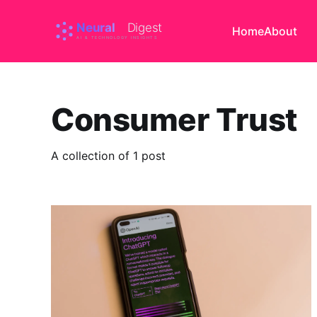
Home
About
Consumer Trust
A collection of 1 post