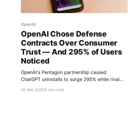
OpenAI
OpenAI Chose Defense
Contracts Over Consumer
Trust — And 295% of Users
Noticed
OpenAI's Pentagon partnership caused
ChatGPT uninstalls to surge 295% while rival
Claude hit #1 on the App Store. Now NATO
05 Mar 2026
5 min read
contract rumors threaten to deepen the trust
crisis.