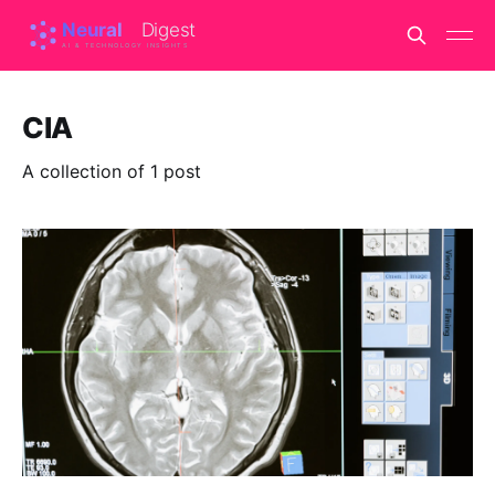
CIA
A collection of 1 post