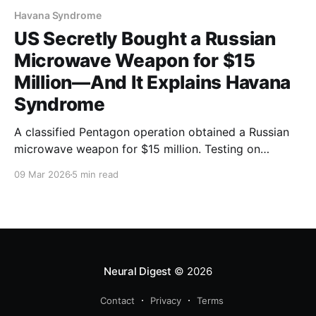
Havana Syndrome
US Secretly Bought a Russian
Microwave Weapon for $15
Million—And It Explains Havana
Syndrome
A classified Pentagon operation obtained a Russian
microwave weapon for $15 million. Testing on
animals matches Havana Syndrome symptoms. The
09 Mar 2026
5 min read
60 Minutes investigation changes everything.
Neural Digest
© 2026
Contact
Privacy
Terms