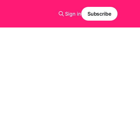
Sign in
Subscribe