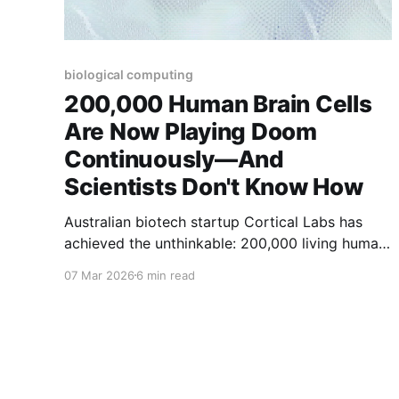
biological computing
200,000 Human Brain Cells
Are Now Playing Doom
Continuously—And
Scientists Don't Know How
Australian biotech startup Cortical Labs has
achieved the unthinkable: 200,000 living human
neurons, grown in a petri dish and controlled by
07 Mar 2026
6 min read
Python scripts, are now playing the classic
video game Doom. But here's what should keep
you awake at night—the researchers openly
admit they don'