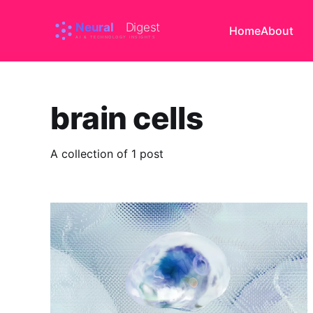
Home
About
brain cells
A collection of 1 post