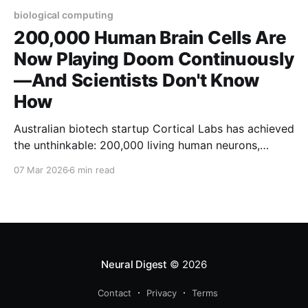
biological computing
200,000 Human Brain Cells Are
Now Playing Doom Continuously
—And Scientists Don't Know
How
Australian biotech startup Cortical Labs has achieved
the unthinkable: 200,000 living human neurons,
grown in a petri dish and controlled by Python
07 Mar 2026
6 min read
scripts, are now playing the classic video game
Doom. But here's what should keep you awake at
night—the researchers openly admit they don'
Neural Digest
© 2026
Contact
Privacy
Terms