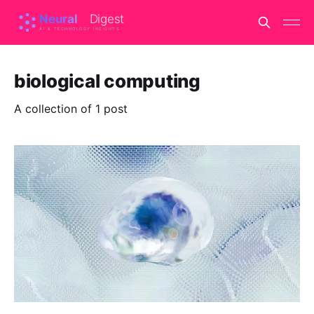
biological computing
A collection of 1 post