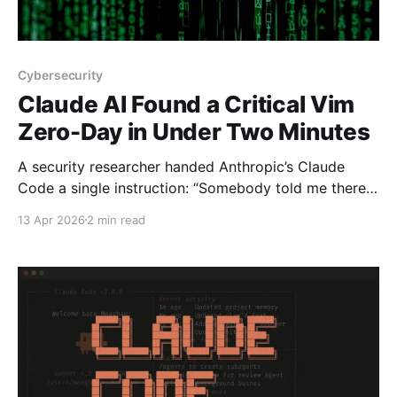
Cybersecurity
Claude AI Found a Critical Vim
Zero-Day in Under Two Minutes
A security researcher handed Anthropic’s Claude
Code a single instruction: “Somebody told me there
is an RCE 0-day when you open a file. Find it.” Two
13 Apr 2026
2 min read
minutes later, Claude had identified a critical remote
code execution vulnerability in Vim — the text editor
installed on virtually every Linux server, Mac,