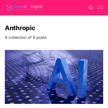
Anthropic
A collection of 9 posts