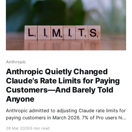
Anthropic
Anthropic Quietly Changed
Claude's Rate Limits for Paying
Customers—And Barely Told
Anyone
Anthropic admitted to adjusting Claude rate limits for
paying customers in March 2026. 7% of Pro users hit
new session caps during peak hours—with no email
28 Mar 2026
5 min read
warning. Here's what the company isn't telling you.