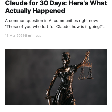
Claude for 30 Days: Here's What
Actually Happened
A common question in AI communities right now:
"Those of you who left for Claude, how is it going?"
Posted just days ago on r/ChatGPT, this question
16 Mar 2026
5 min read
sparked hundreds of responses from users who've
made the switch. With Anthropic's March 2, 2026
announcement