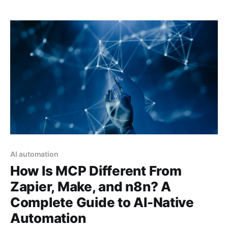
AI automation
How Is MCP Different From
Zapier, Make, and n8n? A
Complete Guide to AI-Native
Automation