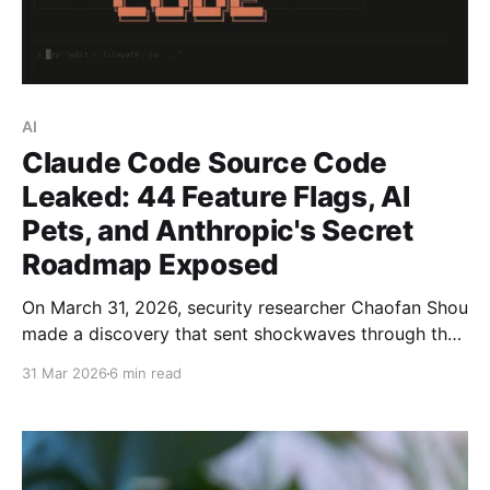
AI
Claude Code Source Code
Leaked: 44 Feature Flags, AI
Pets, and Anthropic's Secret
Roadmap Exposed
On March 31, 2026, security researcher Chaofan Shou
made a discovery that sent shockwaves through the
AI development community: the entire source code
31 Mar 2026
6 min read
of Claude Code — Anthropic’s flagship AI coding
assistant — was sitting in plain sight on the npm
registry, fully readable by anyone who knew where to
look.