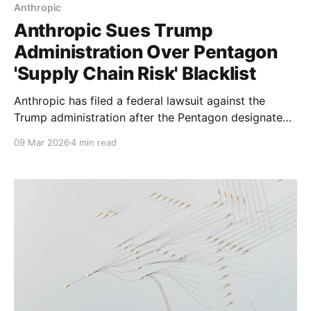
Anthropic
Anthropic Sues Trump
Administration Over Pentagon
'Supply Chain Risk' Blacklist
Anthropic has filed a federal lawsuit against the
Trump administration after the Pentagon designated
the AI company a 'supply chain risk' over
09 Mar 2026
4 min read
disagreements about military use of its Claude AI
model.