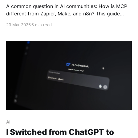
A common question in AI communities: How is MCP
different from Zapier, Make, and n8n? This guide
breaks down Anthropic's Model Context Protocol,
23 Mar 2026
5 min read
why it just joined the Linux Foundation, and how it
enables AI to become an operator—not just an
advisor.
AI
I Switched from ChatGPT to