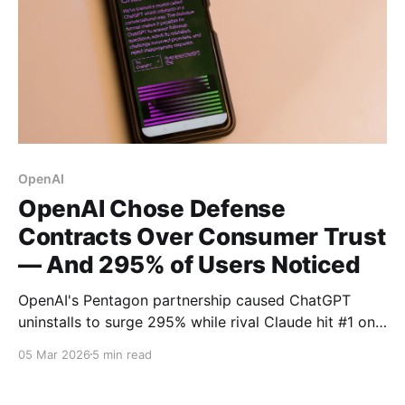
OpenAI
OpenAI Chose Defense
Contracts Over Consumer Trust
— And 295% of Users Noticed
OpenAI's Pentagon partnership caused ChatGPT
uninstalls to surge 295% while rival Claude hit #1 on
the App Store. Now NATO contract rumors threaten
05 Mar 2026
5 min read
to deepen the trust crisis.