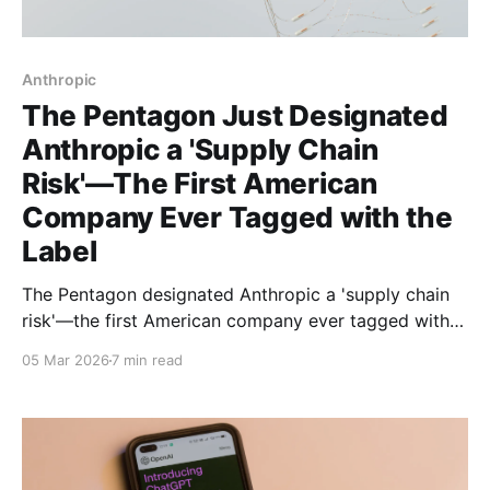
Anthropic
The Pentagon Just Designated
Anthropic a 'Supply Chain
Risk'—The First American
Company Ever Tagged with the
Label
The Pentagon designated Anthropic a 'supply chain
risk'—the first American company ever tagged with
this label. The reason? They refused to let the military
05 Mar 2026
7 min read
use Claude for autonomous weapons and domestic
surveillance.