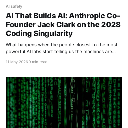
AI safety
AI That Builds AI: Anthropic Co-
Founder Jack Clark on the 2028
Coding Singularity
What happens when the people closest to the most
powerful AI labs start telling us the machines are
about to build themselves? In May 2026, Anthropic
11 May 2026
9 min read
co-founder Jack Clark put a number on it: a 60%
chance that AI will train its own successor by the end
of 2028. Here