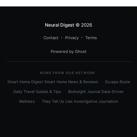
Neural Digest
© 2026
Contact
Privacy
Terms
Powered by Ghost
MORE FROM OUR NETWORK
Smart Home Digest
Smart Home News & Reviews
Escape Route
Daily
Travel Guides & Tips
BioInsight Journal
Data-Driven
Wellness
They Tell Us Lies
Investigative Journalism