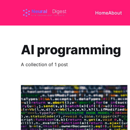
Home
About
AI programming
A collection of 1 post