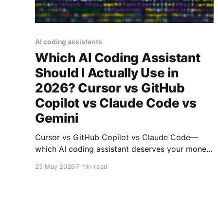
AI coding assistants
Which AI Coding Assistant
Should I Actually Use in
2026? Cursor vs GitHub
Copilot vs Claude Code vs
Gemini
Cursor vs GitHub Copilot vs Claude Code—
which AI coding assistant deserves your money
in 2026? We analyzed benchmarks, pricing, and
25 May 2026
7 min read
real-world usage to find the answer.