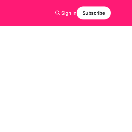
Sign in
Subscribe