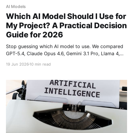
AI Models
Which AI Model Should I Use for
My Project? A Practical Decision
Guide for 2026
Stop guessing which AI model to use. We compared
GPT-5.4, Claude Opus 4.6, Gemini 3.1 Pro, Llama 4,
and DeepSeek with real benchmarks and pricing.
19 Jun 2026
10 min read
Here's exactly which model wins for coding,
research, cost-efficiency, and production workloads.