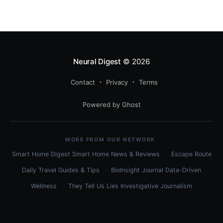
specific workflow.
Neural Digest
© 2026
Contact
Privacy
Terms
Powered by Ghost
MORE FROM OUR NETWORK
Smart Home Digest
Smart Home News & Reviews
Escape Route
Daily
Travel Guides & Tips
BioInsight Journal
Data-Driven
Wellness
They Tell Us Lies
Investigative Journalism