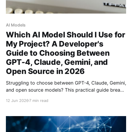
AI Models
Which AI Model Should I Use for
My Project? A Developer's
Guide to Choosing Between
GPT-4, Claude, Gemini, and
Open Source in 2026
Struggling to choose between GPT-4, Claude, Gemini,
and open source models? This practical guide breaks
down the four factors that actually matter: task
12 Jun 2026
7 min read
quality, cost per token, privacy guarantees, and
latency — with specific recommendations for every
use case.