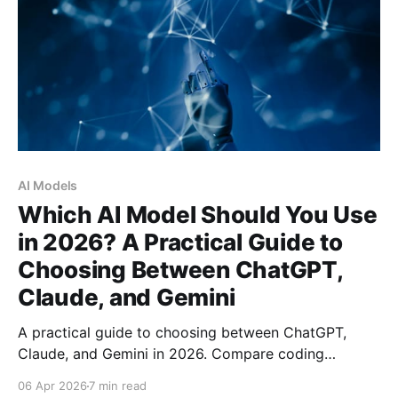
AI Models
Which AI Model Should You Use
in 2026? A Practical Guide to
Choosing Between ChatGPT,
Claude, and Gemini
A practical guide to choosing between ChatGPT,
Claude, and Gemini in 2026. Compare coding
benchmarks, context windows, pricing, and real-
06 Apr 2026
7 min read
world performance to find the right AI model for your