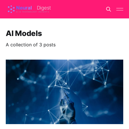
AI Models
A collection of 3 posts