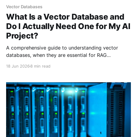
Vector Databases
What Is a Vector Database and
Do I Actually Need One for My AI
Project?
A comprehensive guide to understanding vector
databases, when they are essential for RAG
applications, and when simpler alternatives like FAISS
18 Jun 2026
8 min read
or pgvector are sufficient. Covers Pinecone, Chroma,
Weaviate, and practical decision frameworks.