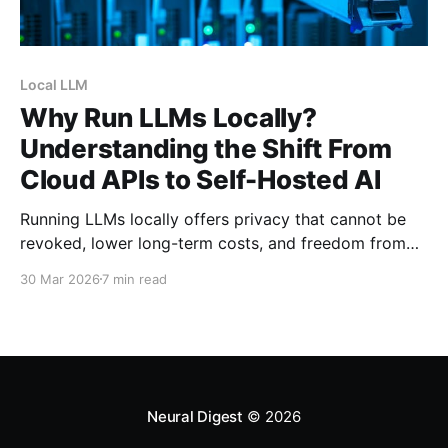
Local LLM
Why Run LLMs Locally?
Understanding the Shift From
Cloud APIs to Self-Hosted AI
Running LLMs locally offers privacy that cannot be
revoked, lower long-term costs, and freedom from
corporate censorship. Here's why the r/LocalLLaMA
30 Mar 2026
7 min read
community chooses self-hosted AI.
Neural Digest
© 2026