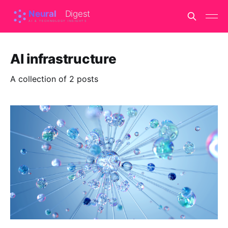
AI infrastructure
A collection of 2 posts